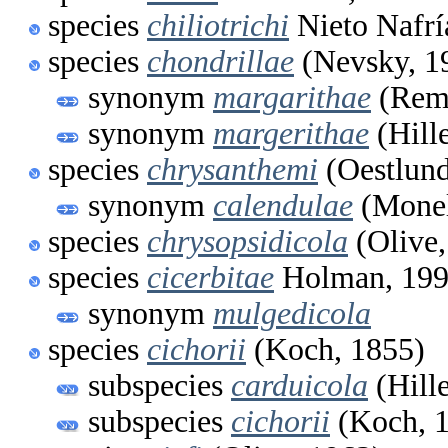
species
chiliotrichi
Nieto Nafrí
species
chondrillae
(Nevsky, 1
synonym
margarithae
(Rema
synonym
margerithae
(Hill
species
chrysanthemi
(Oestlund
synonym
calendulae
(Monel
species
chrysopsidicola
(Olive,
species
cicerbitae
Holman, 19
synonym
mulgedicola
species
cichorii
(Koch, 1855)
subspecies
carduicola
(Hill
subspecies
cichorii
(Koch, 