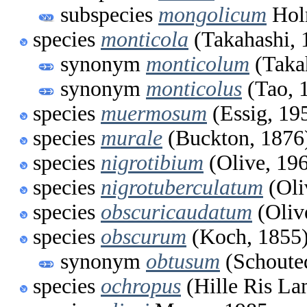
subspecies
mongolicum
Hol
species
monticola
(Takahashi, 
synonym
monticolum
(Taka
synonym
monticolus
(Tao, 
species
muermosum
(Essig, 19
species
murale
(Buckton, 1876
species
nigrotibium
(Olive, 19
species
nigrotuberculatum
(Oli
species
obscuricaudatum
(Oliv
species
obscurum
(Koch, 1855
synonym
obtusum
(Schoute
species
ochropus
(Hille Ris La