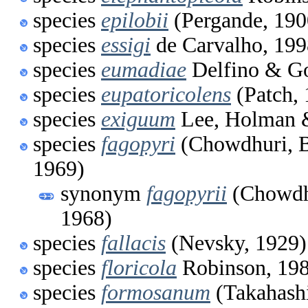
species
epilobii
(Pergande, 190
species
essigi
de Carvalho, 199
species
eumadiae
Delfino & Go
species
eupatoricolens
(Patch, 
species
exiguum
Lee, Holman 
species
fagopyri
(Chowdhuri, B
1969)
synonym
fagopyrii
(Chowdhu
1968)
species
fallacis
(Nevsky, 1929)
species
floricola
Robinson, 19
species
formosanum
(Takahashi