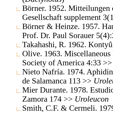
Börner. 1952. Mitteilungen
Gesellschaft supplement 3(
Börner & Heinze. 1957. Ha
Prof. Dr. Paul Sorauer 5(4
Takahashi, R. 1962. Konty
Olive. 1963. Miscellaneous 
Society of America 4:33 >
Nieto Nafría. 1974. Aphidin
de Salamanca 113 >>
Urole
Mier Durante. 1978. Estudio
Zamora 174 >>
Uroleucon
Smith, C.F. & Cermeli. 1979