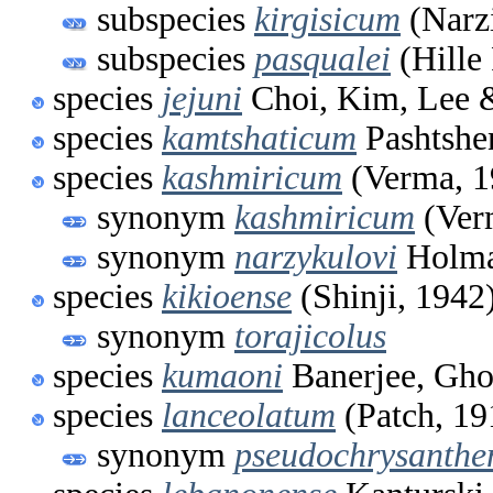
subspecies
kirgisicum
(Narz
subspecies
pasqualei
(Hille
species
jejuni
Choi, Kim, Lee 
species
kamtshaticum
Pashtshe
species
kashmiricum
(Verma, 1
synonym
kashmiricum
(Ver
synonym
narzykulovi
Holma
species
kikioense
(Shinji, 1942
synonym
torajicolus
species
kumaoni
Banerjee, Gho
species
lanceolatum
(Patch, 19
synonym
pseudochrysanthe