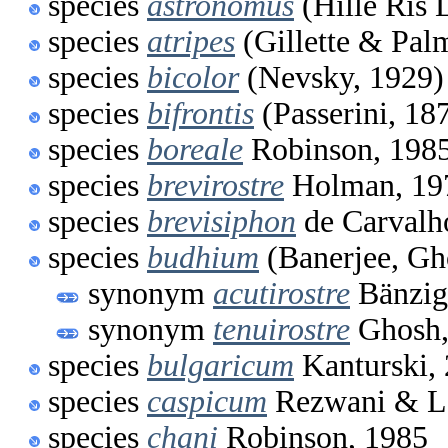
species
astronomus
(Hille Ris 
species
atripes
(Gillette & Pal
species
bicolor
(Nevsky, 1929)
species
bifrontis
(Passerini, 18
species
boreale
Robinson, 198
species
brevirostre
Holman, 19
species
brevisiphon
de Carvalh
species
budhium
(Banerjee, Gh
synonym
acutirostre
Bänzig
synonym
tenuirostre
Ghosh,
species
bulgaricum
Kanturski,
species
caspicum
Rezwani & L
species
chani
Robinson, 1985