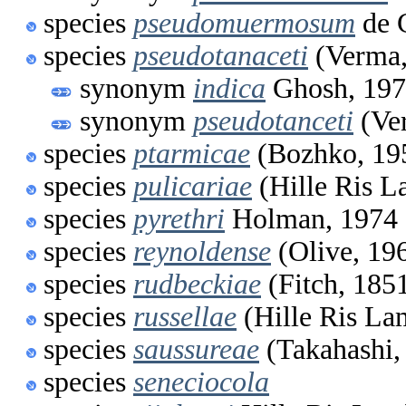
species
pseudomuermosum
de 
species
pseudotanaceti
(Verma,
synonym
indica
Ghosh, 19
synonym
pseudotanceti
(Ve
species
ptarmicae
(Bozhko, 19
species
pulicariae
(Hille Ris L
species
pyrethri
Holman, 1974
species
reynoldense
(Olive, 19
species
rudbeckiae
(Fitch, 185
species
russellae
(Hille Ris La
species
saussureae
(Takahashi,
species
seneciocola