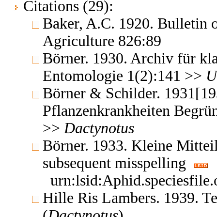
Citations (29):
Baker, A.C. 1920. Bulletin 
Agriculture 826:89
Börner. 1930. Archiv für kl
Entomologie 1(2):141 >>
U
Börner & Schilder. 1931[19
Pflanzenkrankheiten Begrün
>>
Dactynotus
Börner. 1933. Kleine Mittei
subsequent misspelling
urn:lsid:Aphid.speciesfil
Hille Ris Lambers. 1939. 
(
Dactynotus
)