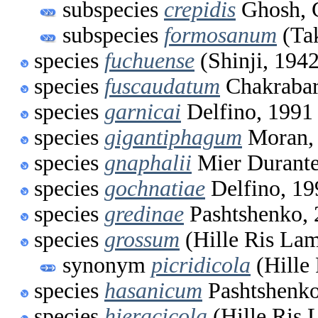
subspecies
crepidis
Ghosh, 
subspecies
formosanum
(Tak
species
fuchuense
(Shinji, 1942
species
fuscaudatum
Chakrabar
species
garnicai
Delfino, 1991
species
gigantiphagum
Moran,
species
gnaphalii
Mier Durante
species
gochnatiae
Delfino, 19
species
gredinae
Pashtshenko, 
species
grossum
(Hille Ris Lam
synonym
picridicola
(Hille
species
hasanicum
Pashtshenko
species
hieracicola
(Hille Ris 