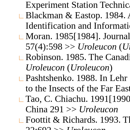
Experiment Station Technic
Blackman & Eastop. 1984. A
Identification and Informa
Moran. 1985[1984]. Journal
57(4):598 >>
Uroleucon
(
U
Robinson. 1985. The Canad
Uroleucon
(
Uroleucon
)
Pashtshenko. 1988. In Lehr
to the Insects of the Far E
Tao, C. Chiachu. 1991[1990
China 291 >>
Uroleucon
Foottit & Richards. 1993. T