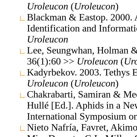
Uroleucon
(
Uroleucon
)
Blackman & Eastop. 2000. A
Identification and Informa
Uroleucon
Lee, Seungwhan, Holman & J
36(1):60 >>
Uroleucon
(
Ur
Kadyrbekov. 2003. Tethys 
Uroleucon
(
Uroleucon
)
Chakrabarti, Samiran & Me
Hullé [Ed.]. Aphids in a N
International Symposium o
Nieto Nafría, Favret, Akimo