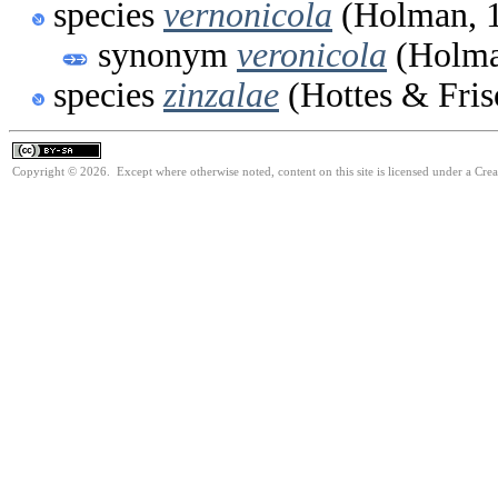
species
vernonicola
(Holman, 
synonym
veronicola
(Holma
species
zinzalae
(Hottes & Fris
Copyright © 2026. Except where otherwise noted, content on this site is licensed under a Cre