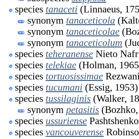
species
tanaceti
(Linnaeus, 17
synonym
tanaceticola
(Kalt
synonym
tanaceticolae
(Boz
synonym
tanaceticolum
(Ju
species
teheranense
Nieto Nafr
species
telekiae
(Holman, 1965
species
tortuosissimae
Rezwani
species
tucumani
(Essig, 1953)
species
tussilaginis
(Walker, 1
synonym
petasitis
(Bozhko,
species
ussuriense
Pashtshenko
species
vancouverense
Robinso