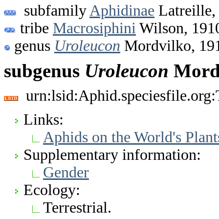
subfamily
Aphidinae
Latreille,
tribe
Macrosiphini
Wilson, 191
genus
Uroleucon
Mordvilko, 19
subgenus
Uroleucon
Mordv
urn:lsid:Aphid.speciesfile.or
Links:
Aphids on the World's Plant
Supplementary information:
Gender
Ecology:
Terrestrial.