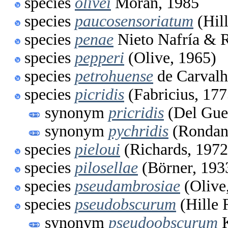
species
olivei
Moran, 1985
species
paucosensoriatum
(Hil
species
penae
Nieto Nafría & 
species
pepperi
(Olive, 1965)
species
petrohuense
de Carvalh
species
picridis
(Fabricius, 177
synonym
pricridis
(Del Gue
synonym
pychridis
(Rondani
species
pieloui
(Richards, 1972
species
pilosellae
(Börner, 193
species
pseudambrosiae
(Olive
species
pseudobscurum
(Hille 
synonym
pseudoobscurum
K