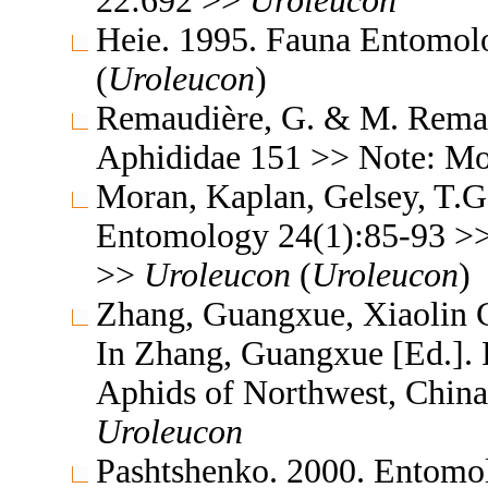
22:692 >>
Uroleucon
Heie. 1995. Fauna Entomol
(
Uroleucon
)
Remaudière, G. & M. Remaud
Aphididae 151 >> Note: M
Moran, Kaplan, Gelsey, T.G
Entomology 24(1):85-93 >>
>>
Uroleucon
(
Uroleucon
)
Zhang, Guangxue, Xiaolin C
In Zhang, Guangxue [Ed.]. F
Aphids of Northwest, China
Uroleucon
Pashtshenko. 2000. Entomo