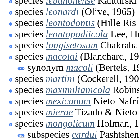
species
lebanonense
Kanturski 
species
leonardi
(Olive, 1965)
species
leontodontis
(Hille Ris
species
leontopodiicola
Lee, H
species
longisetosum
Chakrabar
species
macolai
(Blanchard, 1
synonym
macoli
(Bertels, 1
species
martini
(Cockerell, 190
species
maximilianicola
Robins
species
mexicanum
Nieto Nafrí
species
mierae
Tizado & Nieto 
species
mongolicum
Holman, 
subspecies
cardui
Pashtshen