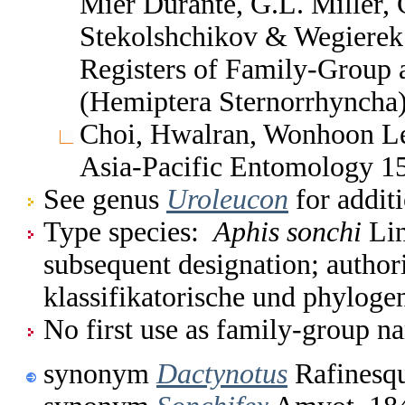
Mier Durante, G.L. Miller, 
Stekolshchikov & Wegierek.
Registers of Family-Group
(Hemiptera Sternorrhyncha
Choi, Hwalran, Wonhoon Le
Asia-Pacific Entomology 1
See genus
Uroleucon
for addit
Type species:
Aphis sonchi
Lin
subsequent designation; author
klassifikatorische und phylog
No first use as family-group na
synonym
Dactynotus
Rafinesqu