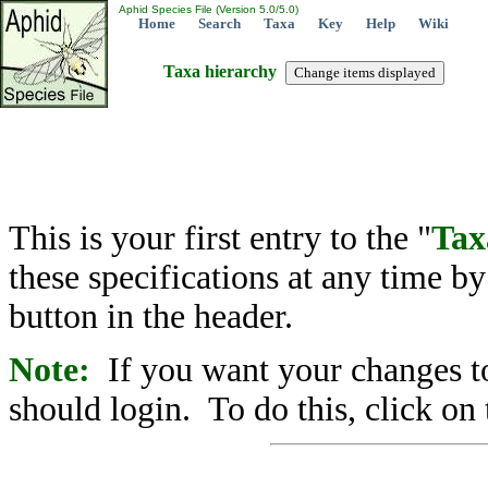
Aphid Species File (Version 5.0/5.0)
Home
Search
Taxa
Key
Help
Wiki
Taxa hierarchy
This is your first entry to the "
Tax
these specifications at any time b
button in the header.
Note:
If you want your changes to
should login. To do this, click on 