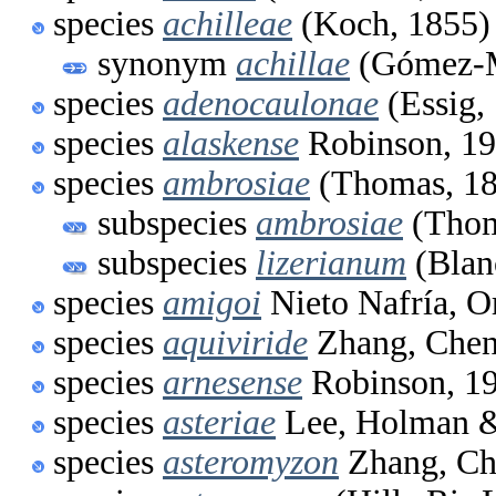
species
achilleae
(Koch, 1855)
synonym
achillae
(Gómez-M
species
adenocaulonae
(Essig,
species
alaskense
Robinson, 1
species
ambrosiae
(Thomas, 18
subspecies
ambrosiae
(Thom
subspecies
lizerianum
(Blan
species
amigoi
Nieto Nafría, O
species
aquiviride
Zhang, Chen
species
arnesense
Robinson, 1
species
asteriae
Lee, Holman &
species
asteromyzon
Zhang, Ch