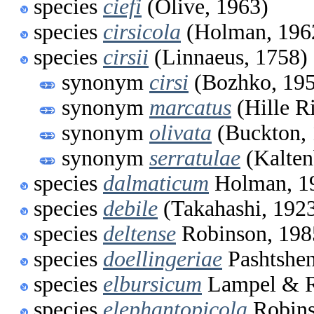
species
ciefi
(Olive, 1963)
species
cirsicola
(Holman, 196
species
cirsii
(Linnaeus, 1758)
synonym
cirsi
(Bozhko, 19
synonym
marcatus
(Hille R
synonym
olivata
(Buckton, 
synonym
serratulae
(Kalten
species
dalmaticum
Holman, 1
species
debile
(Takahashi, 192
species
deltense
Robinson, 198
species
doellingeriae
Pashtshen
species
elbursicum
Lampel & R
species
elephantopicola
Robins