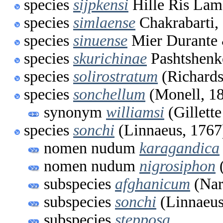
species
sijpkensi
Hille Ris Lam
species
simlaense
Chakrabarti,
species
sinuense
Mier Durante 
species
skurichinae
Pashtshenk
species
solirostratum
(Richards
species
sonchellum
(Monell, 1
synonym
williamsi
(Gillett
species
sonchi
(Linnaeus, 1767
nomen nudum
karagandica
nomen nudum
nigrosiphon
(
subspecies
afghanicum
(Nar
subspecies
sonchi
(Linnaeus
subspecies
stepposa