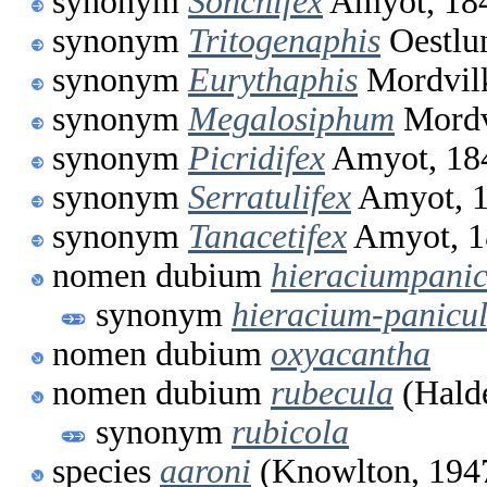
synonym
Sonchifex
Amyot, 18
synonym
Tritogenaphis
Oestlu
synonym
Eurythaphis
Mordvil
synonym
Megalosiphum
Mordv
synonym
Picridifex
Amyot, 18
synonym
Serratulifex
Amyot, 
synonym
Tanacetifex
Amyot, 1
nomen dubium
hieraciumpani
synonym
hieracium-panicu
nomen dubium
oxyacantha
nomen dubium
rubecula
(Hald
synonym
rubicola
species
aaroni
(Knowlton, 194