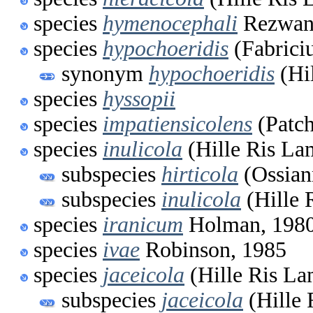
species
hymenocephali
Rezwani
species
hypochoeridis
(Fabrici
synonym
hypochoeridis
(Hi
species
hyssopii
species
impatiensicolens
(Patch
species
inulicola
(Hille Ris La
subspecies
hirticola
(Ossian
subspecies
inulicola
(Hille 
species
iranicum
Holman, 198
species
ivae
Robinson, 1985
species
jaceicola
(Hille Ris La
subspecies
jaceicola
(Hille 