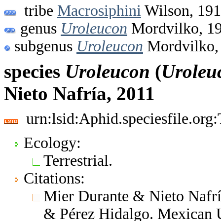
tribe
Macrosiphini
Wilson, 19
genus
Uroleucon
Mordvilko, 1
subgenus
Uroleucon
Mordvilko,
species
Uroleucon
(
Uroleu
Nieto Nafría, 2011
urn:lsid:Aphid.speciesfile.or
Ecology:
Terrestrial.
Citations:
Mier Durante & Nieto Nafrí
& Pérez Hidalgo. Mexican 