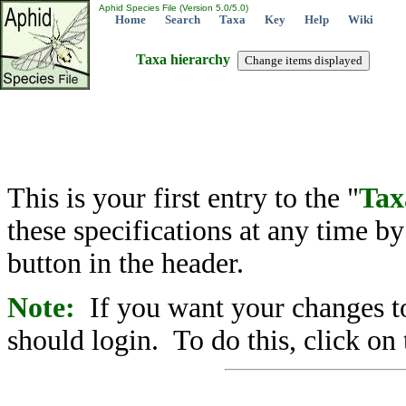
Aphid Species File (Version 5.0/5.0)
Home
Search
Taxa
Key
Help
Wiki
Taxa hierarchy
This is your first entry to the "
Tax
these specifications at any time b
button in the header.
Note:
If you want your changes to
should login. To do this, click on 