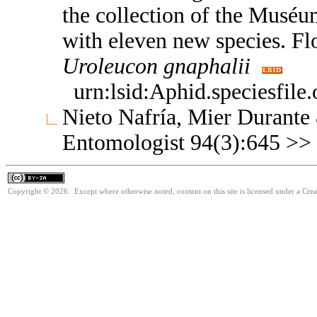
the collection of the Muséum
with eleven new species. F
Uroleucon
gnaphalii
urn:lsid:Aphid.speciesfil
Nieto Nafría, Mier Durante
Entomologist 94(3):645 >>
Copyright © 2026. Except where otherwise noted, content on this site is licensed under a Cre