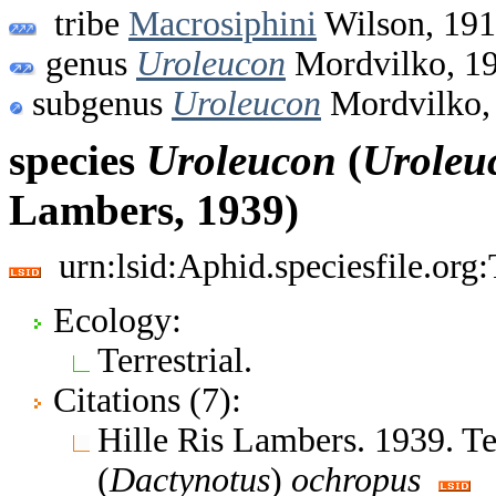
tribe
Macrosiphini
Wilson, 19
genus
Uroleucon
Mordvilko, 1
subgenus
Uroleucon
Mordvilko,
species
Uroleucon
(
Uroleu
Lambers, 1939)
urn:lsid:Aphid.speciesfile.or
Ecology:
Terrestrial.
Citations (7):
Hille Ris Lambers. 1939. 
(
Dactynotus
)
ochropus