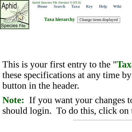
Aphid Species File (Version 5.0/5.0)
Home
Search
Taxa
Key
Help
Wiki
Taxa hierarchy
This is your first entry to the "
Tax
these specifications at any time b
button in the header.
Note:
If you want your changes to
should login. To do this, click on 