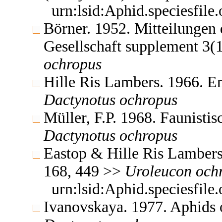
urn:lsid:Aphid.speciesfil
Börner. 1952. Mitteilungen
Gesellschaft supplement 3(
ochropus
Hille Ris Lambers. 1966. E
Dactynotus
ochropus
Müller, F.P. 1968. Faunist
Dactynotus
ochropus
Eastop & Hille Ris Lambers
168, 449 >>
Uroleucon
och
urn:lsid:Aphid.speciesfil
Ivanovskaya. 1977. Aphids 