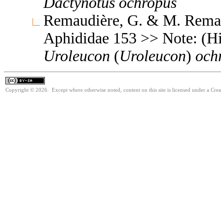
Dactynotus
ochropus
Remaudière, G. & M. Remaud
Aphididae 153 >> Note: (Hi
Uroleucon
(
Uroleucon
)
och
Copyright © 2026. Except where otherwise noted, content on this site is licensed under a Cre