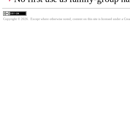
Copyright © 2026. Except where otherwise noted, content on this site is licensed under a Cre