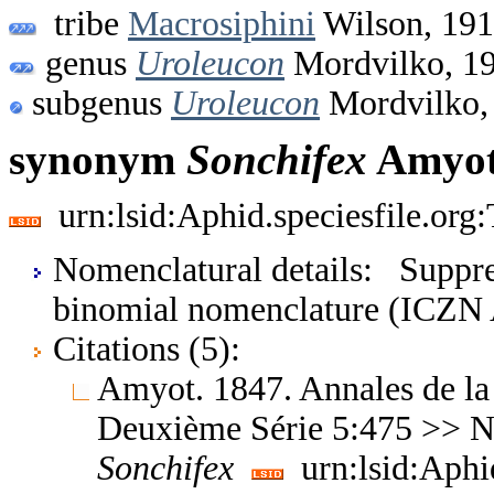
tribe
Macrosiphini
Wilson, 19
genus
Uroleucon
Mordvilko, 1
subgenus
Uroleucon
Mordvilko,
synonym
Sonchifex
Amyot
urn:lsid:Aphid.speciesfile.or
Nomenclatural details: Suppres
binomial nomenclature (ICZN A
Citations (5):
Amyot. 1847. Annales de la
Deuxième Série 5:475 >> No
Sonchifex
urn:lsid:Aphi