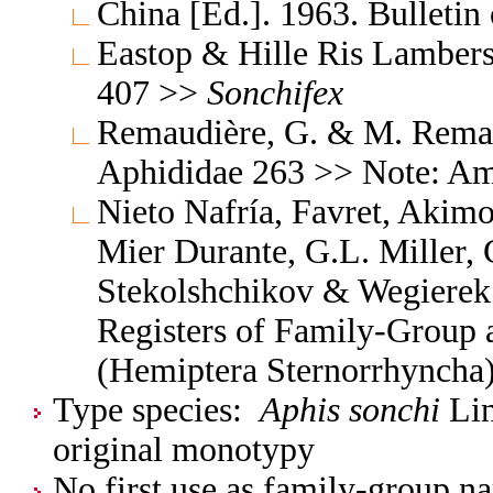
China [Ed.]. 1963. Bulleti
Eastop & Hille Ris Lambers
407 >>
Sonchifex
Remaudière, G. & M. Remaud
Aphididae 263 >> Note: A
Nieto Nafría, Favret, Akimo
Mier Durante, G.L. Miller, 
Stekolshchikov & Wegierek.
Registers of Family-Group
(Hemiptera Sternorrhyncha
Type species:
Aphis sonchi
Lin
original monotypy
No first use as family-group na