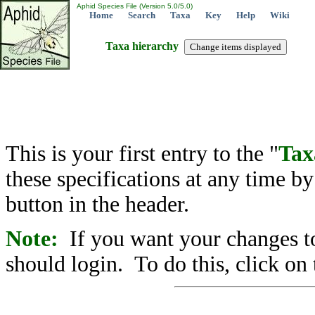
Aphid Species File (Version 5.0/5.0)
Home
Search
Taxa
Key
Help
Wiki
Taxa hierarchy
This is your first entry to the "
Tax
these specifications at any time b
button in the header.
Note:
If you want your changes to
should login. To do this, click on 