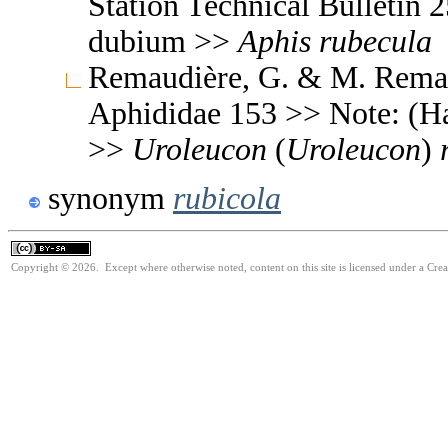
Station Technical Bulleti
dubium >>
Aphis
rubecula
Remaudière, G. & M. Remaud
Aphididae 153 >> Note: (
>>
Uroleucon
(
Uroleucon
)
synonym
rubicola
Copyright © 2026. Except where otherwise noted, content on this site is licensed under a Cre