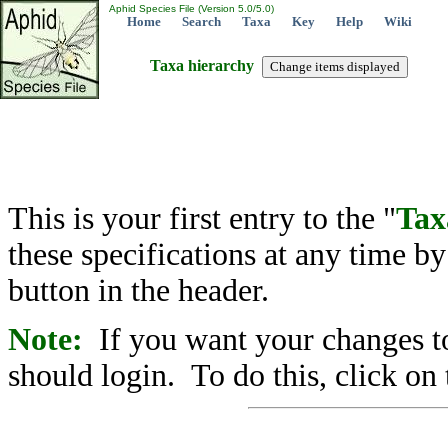
Aphid Species File (Version 5.0/5.0)
Home
Search
Taxa
Key
Help
Wiki
Taxa hierarchy
This is your first entry to the "
Tax
these specifications at any time b
button in the header.
Note:
If you want your changes to
should login. To do this, click on 