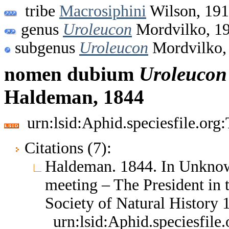
tribe
Macrosiphini
Wilson, 19
genus
Uroleucon
Mordvilko, 1
subgenus
Uroleucon
Mordvilko,
nomen dubium
Uroleucon
Haldeman, 1844
urn:lsid:Aphid.speciesfile.or
Citations (7):
Haldeman. 1844. In Unknow
meeting – The President in 
Society of Natural History
urn:lsid:Aphid.speciesfil