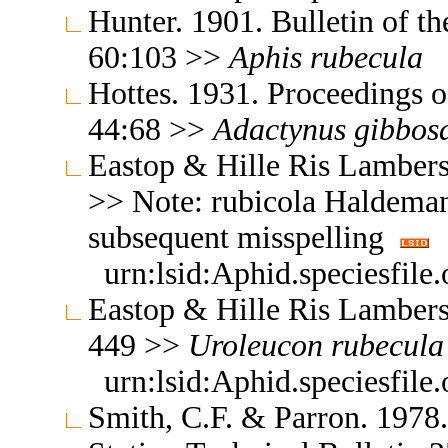
Hunter. 1901. Bulletin of t
60:103 >>
Aphis
rubecula
Hottes. 1931. Proceedings o
44:68 >>
Adactynus
gibbos
Eastop & Hille Ris Lambers
>> Note: rubicola Haldeman
subsequent misspelling
urn:lsid:Aphid.speciesfil
Eastop & Hille Ris Lambers
449 >>
Uroleucon
rubecula
urn:lsid:Aphid.speciesfil
Smith, C.F. & Parron. 1978