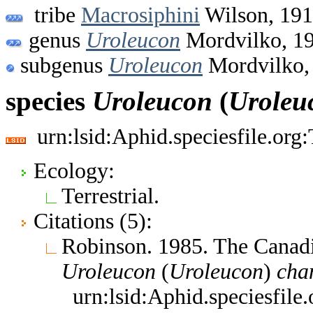
tribe
Macrosiphini
Wilson, 19
genus
Uroleucon
Mordvilko, 1
subgenus
Uroleucon
Mordvilko,
species
Uroleucon
(
Uroleu
urn:lsid:Aphid.speciesfile.or
Ecology:
Terrestrial.
Citations (5):
Robinson. 1985. The Canad
Uroleucon
(
Uroleucon
)
cha
urn:lsid:Aphid.speciesfil