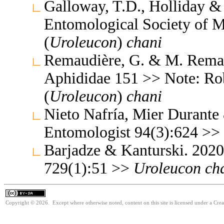
Galloway, T.D., Holliday & 
Entomological Society of 
(
Uroleucon
)
chani
Remaudière, G. & M. Remaud
Aphididae 151 >> Note: Ro
(
Uroleucon
)
chani
Nieto Nafría, Mier Durante
Entomologist 94(3):624 >>
Barjadze & Kanturski. 202
729(1):51 >>
Uroleucon
ch
Copyright © 2026. Except where otherwise noted, content on this site is licensed under a Cre