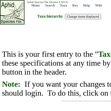
Aphid Species File (Version 5.0/5.0)
Home
Search
Taxa
Key
Help
Wiki
Taxa hierarchy
This is your first entry to the "
Tax
these specifications at any time b
button in the header.
Note:
If you want your changes to
should login. To do this, click on 