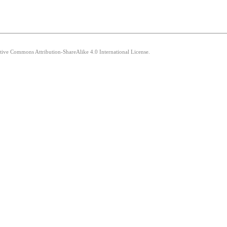
ative Commons Attribution-ShareAlike 4.0 International License.