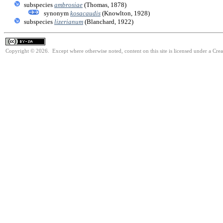
subspecies
ambrosiae
(Thomas, 1878)
synonym
kosacaudis
(Knowlton, 1928)
subspecies
lizerianum
(Blanchard, 1922)
Copyright © 2026. Except where otherwise noted, content on this site is licensed under a Cre