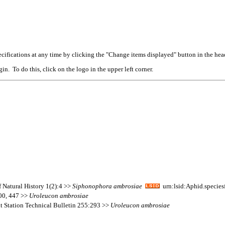
cifications at any time by clicking the "Change items displayed" button in the hea
n. To do this, click on the logo in the upper left corner.
f Natural History 1(2):4 >>
Siphonophora
ambrosiae
urn:lsid:Aphid.specie
400, 447 >>
Uroleucon
ambrosiae
nt Station Technical Bulletin 255:293 >>
Uroleucon
ambrosiae