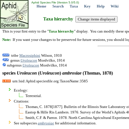
Aphid Species File (Version 5.0/5.0)
Home
Search
Taxa
Key
Help
Wiki
Taxa hierarchy
This is your first entry to the "
Taxa hierarchy
" display. You can modify these spe
Note:
If you want your changes to be preserved for future sessions, you should logi
tribe
Macrosiphini
Wilson, 1910
genus
Uroleucon
Mordvilko, 1914
subgenus
Uroleucon
Mordvilko, 1914
species
Uroleucon
(
Uroleucon
)
ambrosiae
(Thomas, 1878)
urn:lsid:Aphid.speciesfile.org:TaxonName:3585
Ecology:
Terrestrial.
Citations:
Thomas, C. 1878[1877]. Bulletin of the Illinois State Laboratory o
Eastop & Hille Ris Lambers. 1976. Survey of the World’s Aphids 
Smith, C.F. & Parron. 1978. North Carolina Agricultural Experime
See subspecies
ambrosiae
for additional information.