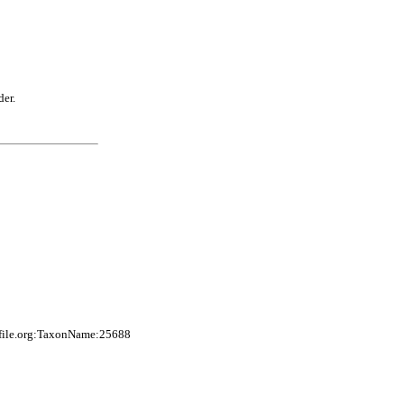
der.
sfile.org:TaxonName:25688