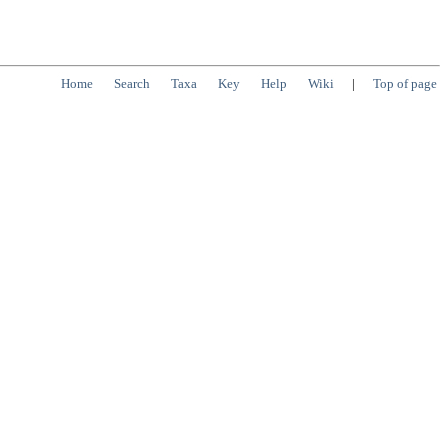
Home
Search
Taxa
Key
Help
Wiki
|
Top of page