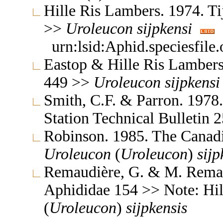
Hille Ris Lambers. 1974. T
>>
Uroleucon
sijpkensi
urn:lsid:Aphid.speciesfil
Eastop & Hille Ris Lambers
449 >>
Uroleucon
sijpkensi
Smith, C.F. & Parron. 1978
Station Technical Bulletin
Robinson. 1985. The Canad
Uroleucon
(
Uroleucon
)
sijp
Remaudière, G. & M. Remaud
Aphididae 154 >> Note: Hi
(
Uroleucon
)
sijpkensis