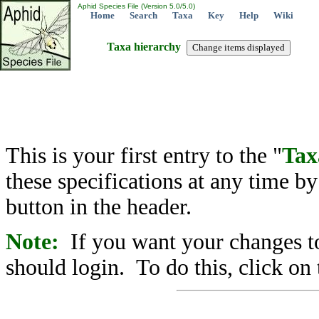
Aphid Species File (Version 5.0/5.0)
Home
Search
Taxa
Key
Help
Wiki
Taxa hierarchy
This is your first entry to the "
Tax
these specifications at any time b
button in the header.
Note:
If you want your changes to
should login. To do this, click on 