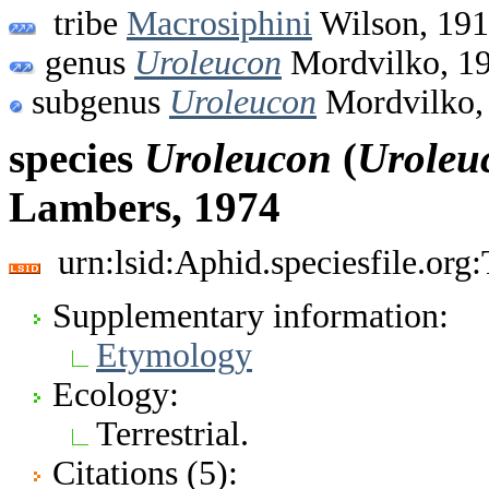
tribe
Macrosiphini
Wilson, 19
genus
Uroleucon
Mordvilko, 1
subgenus
Uroleucon
Mordvilko,
species
Uroleucon
(
Uroleu
Lambers, 1974
urn:lsid:Aphid.speciesfile.or
Supplementary information:
Etymology
Ecology:
Terrestrial.
Citations (5):