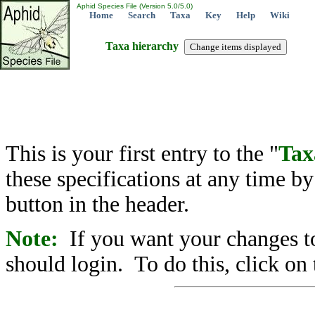
Aphid Species File (Version 5.0/5.0)
Home
Search
Taxa
Key
Help
Wiki
Taxa hierarchy
This is your first entry to the "
Tax
these specifications at any time b
button in the header.
Note:
If you want your changes to
should login. To do this, click on 