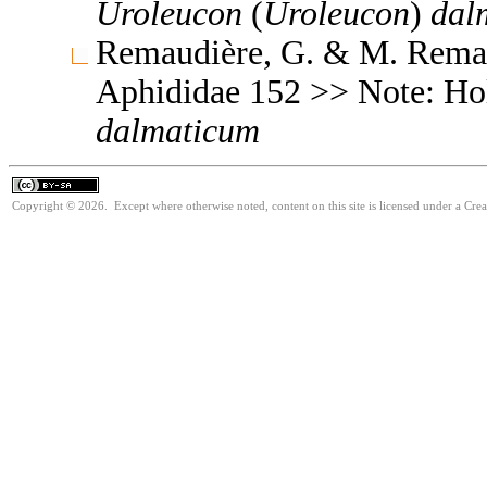
Uroleucon
(
Uroleucon
)
dal
Remaudière, G. & M. Remaud
Aphididae 152 >> Note: H
dalmaticum
Copyright © 2026. Except where otherwise noted, content on this site is licensed under a Cre