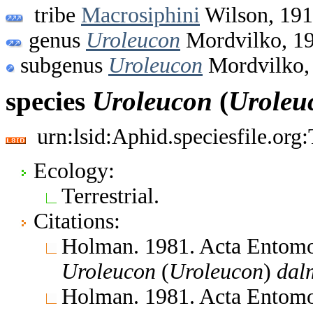
tribe
Macrosiphini
Wilson, 19
genus
Uroleucon
Mordvilko, 1
subgenus
Uroleucon
Mordvilko,
species
Uroleucon
(
Uroleu
urn:lsid:Aphid.speciesfile.or
Ecology:
Terrestrial.
Citations:
Holman. 1981. Acta Entomo
Uroleucon
(
Uroleucon
)
dal
Holman. 1981. Acta Entomo