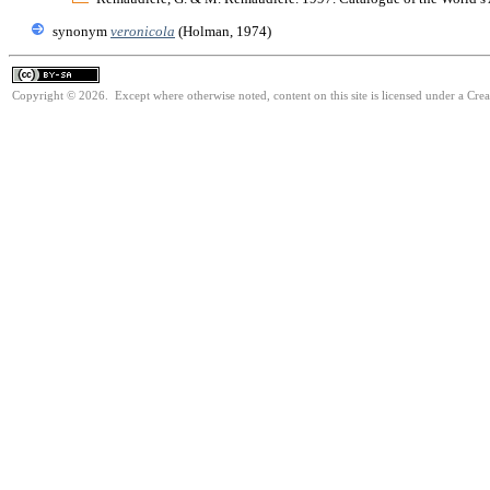
synonym
veronicola
(Holman, 1974)
Copyright © 2026. Except where otherwise noted, content on this site is licensed under a Cre