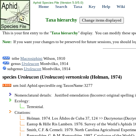
Aphid Species File (Version 5.0/5.0)
Home
Search
Taxa
Key
Help
Wiki
Taxa hierarchy
This is your first entry to the "
Taxa hierarchy
" display. You can modify these spe
Note:
If you want your changes to be preserved for future sessions, you should logi
tribe
Macrosiphini
Wilson, 1910
genus
Uroleucon
Mordvilko, 1914
subgenus
Uroleucon
Mordvilko, 1914
species
Uroleucon
(
Uroleucon
)
vernonicola
(Holman, 1974)
urn:lsid:Aphid.speciesfile.org:TaxonName:3277
Nomenclatural details: Justified emendation (Incorrect original spelling 
Ecology:
Terrestrial.
Citations:
Holman. 1974. Los Áfidos de Cuba 37, 124 >>
Dactynotus
(
Dacty
Eastop & Hille Ris Lambers. 1976. Survey of the World’s Aphids 
Smith, C.F. & Cermeli. 1979. North Carolina Agricultural Experim
Remaudière, G. & M. Remaudière. 1997. Catalogue of the World’s