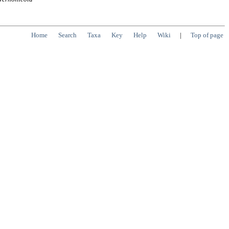
Home
Search
Taxa
Key
Help
Wiki
|
Top of page