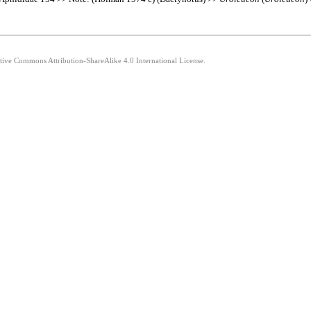
ative Commons Attribution-ShareAlike 4.0 International License.