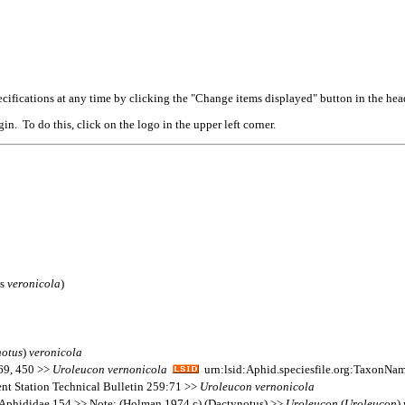
cifications at any time by clicking the "Change items displayed" button in the hea
n. To do this, click on the logo in the upper left corner.
is
veronicola
)
notus
)
veronicola
169, 450 >>
Uroleucon
vernonicola
urn:lsid:Aphid.speciesfile.org:TaxonNa
ent Station Technical Bulletin 259:71 >>
Uroleucon
vernonicola
 Aphididae 154 >> Note: (Holman 1974 c) (Dactynotus) >>
Uroleucon
(
Uroleucon
)