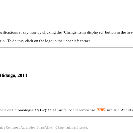
cifications at any time by clicking the "Change items displayed" button in the hea
n. To do this, click on the logo in the upper left corner.
Hidalgo, 2013
pañola de Entomología 37(1-2):33 >>
Uroleucon
teheranense
urn:lsid:Aphid.
ative Commons Attribution-ShareAlike 4.0 International License.