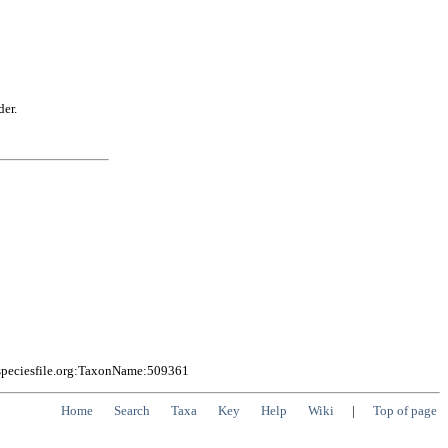
der.
speciesfile.org:TaxonName:509361
Home
Search
Taxa
Key
Help
Wiki
|
Top of page