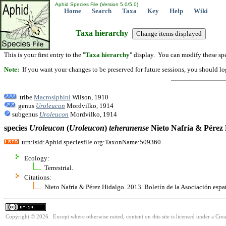
Aphid Species File (Version 5.0/5.0)
Home
Search
Taxa
Key
Help
Wiki
Taxa hierarchy
This is your first entry to the "
Taxa hierarchy
" display. You can modify these spe
Note:
If you want your changes to be preserved for future sessions, you should logi
tribe
Macrosiphini
Wilson, 1910
genus
Uroleucon
Mordvilko, 1914
subgenus
Uroleucon
Mordvilko, 1914
species
Uroleucon
(
Uroleucon
)
teheranense
Nieto Nafría & Pérez 
urn:lsid:Aphid.speciesfile.org:TaxonName:509360
Ecology:
Terrestrial.
Citations:
Nieto Nafría & Pérez Hidalgo. 2013. Boletín de la Asociación es
Copyright © 2026. Except where otherwise noted, content on this site is licensed under a Cre