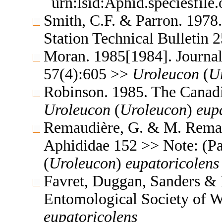
urn:lsid:Aphid.speciesfil
Smith, C.F. & Parron. 1978
Station Technical Bulletin
Moran. 1985[1984]. Journal
57(4):605 >>
Uroleucon
(
U
Robinson. 1985. The Canad
Uroleucon
(
Uroleucon
)
eup
Remaudière, G. & M. Remaud
Aphididae 152 >> Note: (P
(
Uroleucon
)
eupatoricolens
Favret, Duggan, Sanders & P
Entomological Society of 
eupatoricolens