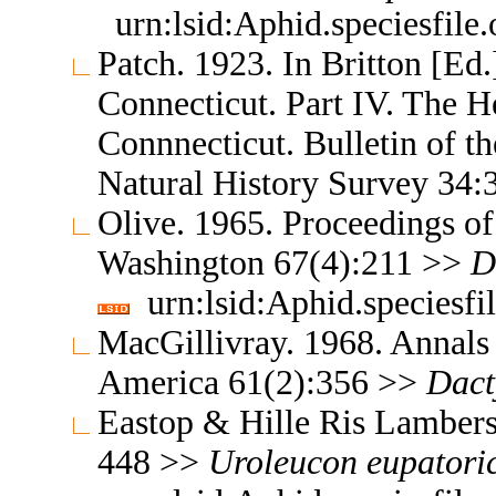
urn:lsid:Aphid.speciesfil
Patch. 1923. In Britton [Ed.]
Connecticut. Part IV. The H
Connnecticut. Bulletin of t
Natural History Survey 34
Olive. 1965. Proceedings of
Washington 67(4):211 >>
D
urn:lsid:Aphid.speciesf
MacGillivray. 1968. Annals 
America 61(2):356 >>
Dact
Eastop & Hille Ris Lambers
448 >>
Uroleucon
eupatori