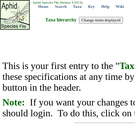
Aphid Species File (Version 5.0/5.0)
Home
Search
Taxa
Key
Help
Wiki
Taxa hierarchy
This is your first entry to the "
Tax
these specifications at any time b
button in the header.
Note:
If you want your changes to
should login. To do this, click on 