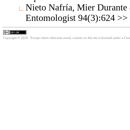
Nieto Nafría, Mier Durante
Entomologist 94(3):624 >>
Copyright © 2026. Except where otherwise noted, content on this site is licensed under a Cre