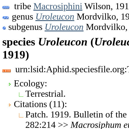
tribe
Macrosiphini
Wilson, 19
genus
Uroleucon
Mordvilko, 1
subgenus
Uroleucon
Mordvilko,
species
Uroleucon
(
Uroleu
1919)
urn:lsid:Aphid.speciesfile.or
Ecology:
Terrestrial.
Citations (11):
Patch. 1919. Bulletin of th
282:214 >>
Macrosiphum
e