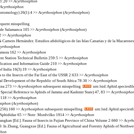
11:20 >>
Acyrthosiphon
Acyrthosiphon
(Entomology) 26(1):4 >>
Acyrthosiphon
(
Acyrthosiphon
)
quent misspelling
ia de Salamanca 105 >>
Acyrthosiphon
(
Acyrthosiphon
)
12 >>
Acyrthosiphon
& Carnero Hernández. Estudios afidológicos de las Islas Canarias y de la Macarone
yrthosiphon
 Zamora 162 >>
Acyrthosiphon
ent Station Technical Bulletin 259:5 >>
Acyrthosiphon
fication and Information Guide 210 >>
Acyrthosiphon
of India 16(3):19 >>
Acyrthosiphon
 to the Insects of the Far East of the USSR 2:633 >>
Acyrthosiphon
al Development of the Republic of South Africa 78:30 >>
Acyrthosiphon
hina 273 >>
Acyrshosiphon
subsequent misspelling
urn:lsid:Aphid.speciesf
 Special Reference to Aphids of Jammu and Kashmir State) 47, 83 >>
Acyrthosipho
2:118 >>
Acyrthosiphon
siphon
(
Acyrthosiphon
)
(256):160 >>
Acyrhosiphon
subsequent misspelling
urn:lsid:Aphid.species
s Aphididae 65 >> Note: Mordvilko 1914 >>
Acyrthosiphon
ngkan [Ed.]. Fauna of Insects in Fujian Province of China Volume 2:660 >>
Acyrh
 In Zhang, Guangxue [Ed.]. Fauna of Agricultural and Forestry Aphids of Northw
phon