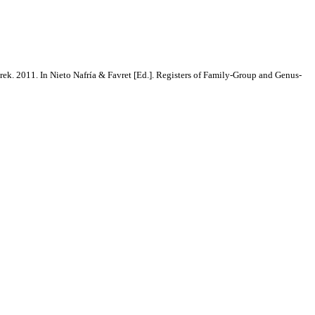
rek. 2011. In Nieto Nafría & Favret [Ed.]. Registers of Family-Group and Genus-