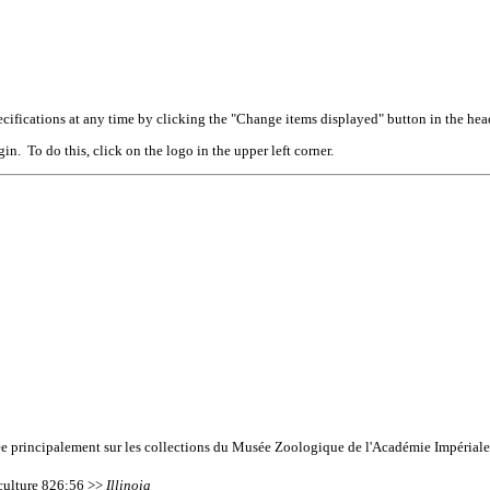
cifications at any time by clicking the "Change items displayed" button in the hea
n. To do this, click on the logo in the upper left corner.
ée principalement sur les collections du Musée Zoologique de l'Académie Impériale
iculture 826:56 >>
Illinoia