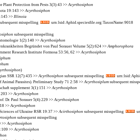
r Plant Protection from Pests 3(3):43 >>
Acyrthosiphon
sota 19:143 >>
Acyrthosiphon
 1:145 >>
Illinoia
ubsequent misspelling
urn:lsid:Aphid.speciesfile.org:TaxonName:9018
osiphon
subsequent misspelling
Entomologie 1(2):140 >>
Acyrthosiphon
nzenkrankheiten Begründet von Paul Sorauer Volume 5(2):624 >>
Amphorophora
ernment Research Institute Formosa 53:56, 62 >>
Acyrthosiphon
iphum
iphum
yrthosiphon
)
rgian SSR 12(7):435 >>
Acyrlhosiphon
subsequent misspelling
urn:lsid:Aphi
of Animal Parasites). Preliminary Study 71 2:58 >>
Acyrthosiplum
subsequent missp
lschaft supplement 3(1):151 >>
Acyrthosiphon
t 203 >>
Acyrthosiphon
f. Dr. Paul Sorauer 5(4):229 >>
Acyrthosiphon
 18 >>
Acyrthosiphon
 Sciences of Ukraine RSR 19:37 >>
Acirthosiphon
subsequent misspelling
ur
rtosiphon
subsequent misspelling
0 >>
Acyrthosiphon
7:109 >>
Acyrthosiphon
phon