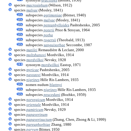
synonym
gracilipes
(Börner, 1950)
species
macrosiphum
(Wilson, 1912)
species
malvae
(Mosley, 1841)
subspecies
agrimoniae
(Börner, 1940)
subspecies
malvae
(Mosley, 1841)
subspecies
pentaphylloides
Pashtshenko, 2005
subspecies
poterii
Prior & Stroyan, 1964
subspecies
potha
subspecies
rogersii
(Theobald, 1913)
subspecies
sanguisorbae
Seccombe, 1987
species
matilei
Remaudière & Leclant, 2000
species
moltshanovi
Mordvilko, 1914
species
mordvilkoi
Nevsky, 1928
synonym
mordwilkoi
Eastop, 1971
species
myricae
Pashtshenko, 2005
species
navozovi
Mordvilko, 1914
species
nigripes
Hille Ris Lambers, 1935
nomen nudum
blattnyi
subspecies
nigripes
Hille Ris Lambers, 1935
subspecies
peucedani
(Bozhko, 1959)
species
norvegicum
Mordvilko, 1914
species
orientale
Mordvilko, 1914
species
pamiricum
Nevsky, 1929
species
papaverinum
species
papaverisuctum
(Zhang, Chen, Zhong & Li, 1999)
species
pareuphorbiae
Zhang, 1980
species
parvum
Börner, 1950