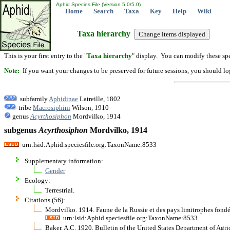
Aphid Species File (Version 5.0/5.0)
Home
Search
Taxa
Key
Help
Wiki
Taxa hierarchy
This is your first entry to the "
Taxa hierarchy
" display. You can modify these spe
Note:
If you want your changes to be preserved for future sessions, you should logi
subfamily
Aphidinae
Latreille, 1802
tribe
Macrosiphini
Wilson, 1910
genus
Acyrthosiphon
Mordvilko, 1914
subgenus
Acyrthosiphon
Mordvilko, 1914
urn:lsid:Aphid.speciesfile.org:TaxonName:8533
Supplementary information:
Gender
Ecology:
Terrestrial.
Citations (56):
Mordvilko. 1914. Faune de la Russie et des pays limitrophes fond
urn:lsid:Aphid.speciesfile.org:TaxonName:8533
Baker, A.C. 1920. Bulletin of the United States Department of Agr