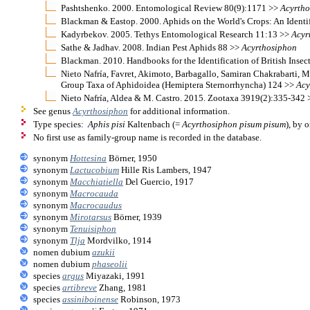
Pashtshenko. 2000. Entomological Review 80(9):1171 >>
Acyrth
Blackman & Eastop. 2000. Aphids on the World's Crops: An Identi
Kadyrbekov. 2005. Tethys Entomological Research 11:13 >>
Acyr
Sathe & Jadhav. 2008. Indian Pest Aphids 88 >>
Acyrthosiphon
Blackman. 2010. Handbooks for the Identification of British Insec
Nieto Nafría, Favret, Akimoto, Barbagallo, Samiran Chakrabarti, M
Group Taxa of Aphidoidea (Hemiptera Sternorrhyncha) 124 >>
Acy
Nieto Nafría, Aldea & M. Castro. 2015. Zootaxa 3919(2):335-342
See genus
Acyrthosiphon
for additional information.
Type species:
Aphis pisi
Kaltenbach (=
Acyrthosiphon pisum pisum
), by 
No first use as family-group name is recorded in the database.
synonym
Hottesina
Börner, 1950
synonym
Lactucobium
Hille Ris Lambers, 1947
synonym
Macchiatiella
Del Guercio, 1917
synonym
Macrocauda
synonym
Macrocaudus
synonym
Mirotarsus
Börner, 1939
synonym
Tenuisiphon
synonym
Tlja
Mordvilko, 1914
nomen dubium
azukii
nomen dubium
phaseolii
species
argus
Miyazaki, 1991
species
artibreve
Zhang, 1981
species
assiniboinense
Robinson, 1973