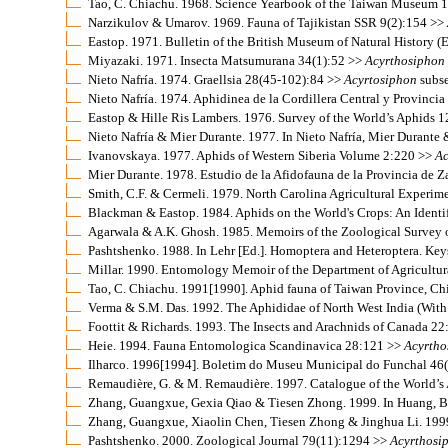
Tao, C. Chiachu. 1968. Science Yearbook of the Taiwan Museum 
Narzikulov & Umarov. 1969. Fauna of Tajikistan SSR 9(2):154 >>
Eastop. 1971. Bulletin of the British Museum of Natural History 
Miyazaki. 1971. Insecta Matsumurana 34(1):52 >>
Acyrthosiphon
Nieto Nafría. 1974. Graellsia 28(45-102):84 >>
Acyrtosiphon
subse
Nieto Nafría. 1974. Aphidinea de la Cordillera Central y Provinc
Eastop & Hille Ris Lambers. 1976. Survey of the World’s Aphids 
Nieto Nafría & Mier Durante. 1977. In Nieto Nafría, Mier Durante 
Ivanovskaya. 1977. Aphids of Western Siberia Volume 2:220 >>
Ac
Mier Durante. 1978. Estudio de la Afidofauna de la Provincia de
Smith, C.F. & Cermeli. 1979. North Carolina Agricultural Experim
Blackman & Eastop. 1984. Aphids on the World's Crops: An Identi
Agarwala & A.K. Ghosh. 1985. Memoirs of the Zoological Survey 
Pashtshenko. 1988. In Lehr [Ed.]. Homoptera and Heteroptera. Keys
Millar. 1990. Entomology Memoir of the Department of Agricultur
Tao, C. Chiachu. 1991[1990]. Aphid fauna of Taiwan Province, C
Verma & S.M. Das. 1992. The Aphididae of North West India (With
Foottit & Richards. 1993. The Insects and Arachnids of Canada 2
Heie. 1994. Fauna Entomologica Scandinavica 28:121 >>
Acyrtho
Ilharco. 1996[1994]. Boletim do Museu Municipal do Funchal 46
Remaudière, G. & M. Remaudière. 1997. Catalogue of the World’
Zhang, Guangxue, Gexia Qiao & Tiesen Zhong. 1999. In Huang, Ba
Zhang, Guangxue, Xiaolin Chen, Tiesen Zhong & Jinghua Li. 1999.
Pashtshenko. 2000. Zoological Journal 79(11):1294 >>
Acyrthosi