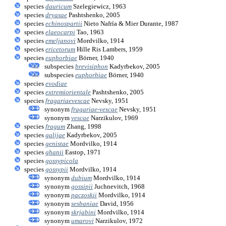
species
dauricum
Szelegiewicz, 1963
species
dryasae
Pashtshenko, 2005
species
echinospartii
Nieto Nafría & Mier Durante, 1987
species
elaeocarpi
Tao, 1963
species
emeljanovi
Mordvilko, 1914
species
ericetorum
Hille Ris Lambers, 1959
species
euphorbiae
Börner, 1940
subspecies
brevisiphon
Kadyrbekov, 2005
subspecies
euphorbiae
Börner, 1940
species
evodiae
species
extremiorientale
Pashtshenko, 2005
species
fragariaevescae
Nevsky, 1951
synonym
fragariae-vescae
Nevsky, 1951
synonym
vescae
Narzikulov, 1969
species
fragum
Zhang, 1998
species
galijae
Kadyrbekov, 2005
species
genistae
Mordvilko, 1914
species
ghanii
Eastop, 1971
species
gossypicola
species
gossypii
Mordvilko, 1914
synonym
dubium
Mordvilko, 1914
synonym
gossipii
Juchnevitch, 1968
synonym
paczoskii
Mordvilko, 1914
synonym
sesbaniae
David, 1956
synonym
skrjabini
Mordvilko, 1914
synonym
umarovi
Narzikulov, 1972