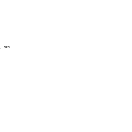
, 1969