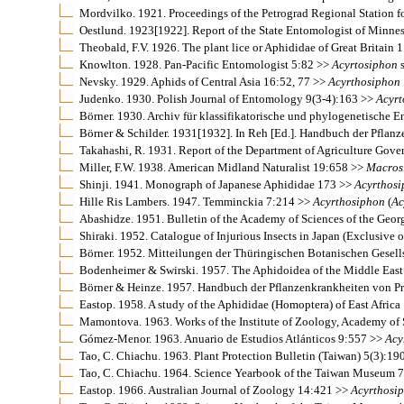
Mordvilko. 1921. Proceedings of the Petrograd Regional Station fo
Oestlund. 1923[1922]. Report of the State Entomologist of Minne
Theobald, F.V. 1926. The plant lice or Aphididae of Great Britain
Knowlton. 1928. Pan-Pacific Entomologist 5:82 >>
Acyrtosiphon
s
Nevsky. 1929. Aphids of Central Asia 16:52, 77 >>
Acyrthosiphon
Judenko. 1930. Polish Journal of Entomology 9(3-4):163 >>
Acyrt
Börner. 1930. Archiv für klassifikatorische und phylogenetische 
Börner & Schilder. 1931[1932]. In Reh [Ed.]. Handbuch der Pfla
Takahashi, R. 1931. Report of the Department of Agriculture Gov
Miller, F.W. 1938. American Midland Naturalist 19:658 >>
Macros
Shinji. 1941. Monograph of Japanese Aphididae 173 >>
Acyrthos
Hille Ris Lambers. 1947. Temminckia 7:214 >>
Acyrthosiphon
(
Ac
Abashidze. 1951. Bulletin of the Academy of Sciences of the Geo
Shiraki. 1952. Catalogue of Injurious Insects in Japan (Exclusive 
Börner. 1952. Mitteilungen der Thüringischen Botanischen Gesel
Bodenheimer & Swirski. 1957. The Aphidoidea of the Middle Eas
Börner & Heinze. 1957. Handbuch der Pflanzenkrankheiten von Pro
Eastop. 1958. A study of the Aphididae (Homoptera) of East Africa
Mamontova. 1963. Works of the Institute of Zoology, Academy of
Gómez-Menor. 1963. Anuario de Estudios Atlánticos 9:557 >>
Acy
Tao, C. Chiachu. 1963. Plant Protection Bulletin (Taiwan) 5(3):19
Tao, C. Chiachu. 1964. Science Yearbook of the Taiwan Museum 
Eastop. 1966. Australian Journal of Zoology 14:421 >>
Acyrthosi