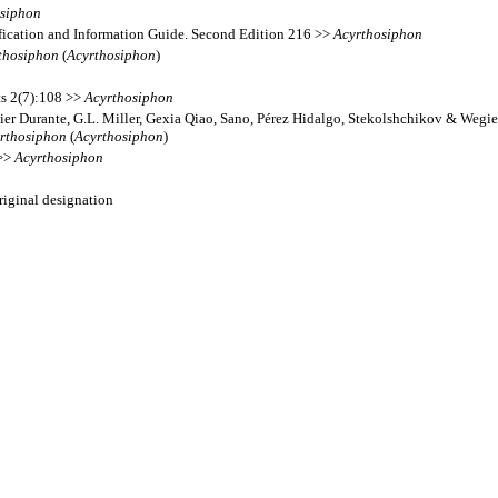
osiphon
fication and Information Guide. Second Edition 216 >>
Acyrthosiphon
thosiphon
(
Acyrthosiphon
)
ts 2(7):108 >>
Acyrthosiphon
ier Durante, G.L. Miller, Gexia Qiao, Sano, Pérez Hidalgo, Stekolshchikov & Wegie
rthosiphon
(
Acyrthosiphon
)
 >>
Acyrthosiphon
original designation