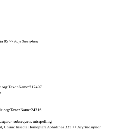
sia 85 >>
Acyrthosiphon
ile.org:TaxonName:517497
n
file.org:TaxonName:24316
osiphon
subsequent misspelling
est, China: Insecta Homoptera Aphidinea 335 >>
Acyrthosiphon