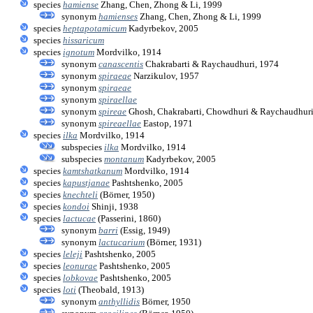
species
hamiense
Zhang, Chen, Zhong & Li, 1999
synonym
hamienses
Zhang, Chen, Zhong & Li, 1999
species
heptapotamicum
Kadyrbekov, 2005
species
hissaricum
species
ignotum
Mordvilko, 1914
synonym
canascentis
Chakrabarti & Raychaudhuri, 1974
synonym
spiraeae
Narzikulov, 1957
synonym
spiraeae
synonym
spiraellae
synonym
spireae
Ghosh, Chakrabarti, Chowdhuri & Raychaudhuri
synonym
spireaellae
Eastop, 1971
species
ilka
Mordvilko, 1914
subspecies
ilka
Mordvilko, 1914
subspecies
montanum
Kadyrbekov, 2005
species
kamtshatkanum
Mordvilko, 1914
species
kapustjanae
Pashtshenko, 2005
species
knechteli
(Börner, 1950)
species
kondoi
Shinji, 1938
species
lactucae
(Passerini, 1860)
synonym
barri
(Essig, 1949)
synonym
lactucarium
(Börner, 1931)
species
leleji
Pashtshenko, 2005
species
leonurae
Pashtshenko, 2005
species
lobkovae
Pashtshenko, 2005
species
loti
(Theobald, 1913)
synonym
anthyllidis
Börner, 1950