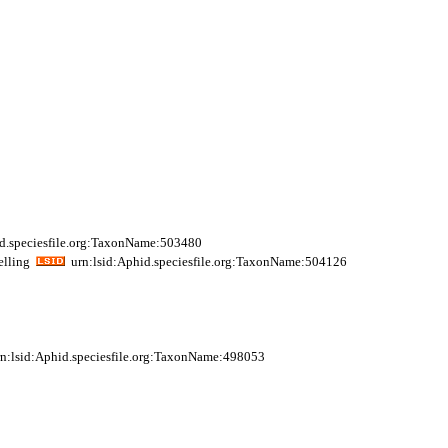
d.speciesfile.org:TaxonName:503480
elling
urn:lsid:Aphid.speciesfile.org:TaxonName:504126
n:lsid:Aphid.speciesfile.org:TaxonName:498053