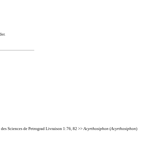
der.
 des Sciences de Petrograd Livraison 1:76, 82 >>
Acyrthosiphon
(
Acyrthosiphon
)