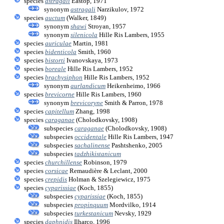
species
astragali
Eastop, 1971
synonym
astragali
Narzikulov, 1972
species
auctum
(Walker, 1849)
synonym
shawi
Stroyan, 1957
synonym
silenicola
Hille Ris Lambers, 1955
species
auriculae
Martin, 1981
species
bidenticola
Smith, 1960
species
bistorti
Ivanovskaya, 1973
species
boreale
Hille Ris Lambers, 1952
species
brachysiphon
Hille Ris Lambers, 1952
synonym
aurlandicum
Heikenheimo, 1966
species
brevicorne
Hille Ris Lambers, 1960
synonym
brevicoryne
Smith & Parron, 1978
species
capitellum
Zhang, 1998
species
caraganae
(Cholodkovsky, 1908)
subspecies
caraganae
(Cholodkovsky, 1908)
subspecies
occidentale
Hille Ris Lambers, 1947
subspecies
sachalinense
Pashtshenko, 2005
subspecies
tadzhikistanicum
species
churchillense
Robinson, 1979
species
corsicae
Remaudière & Leclant, 2000
species
crepidis
Holman & Szelegiewicz, 1975
species
cyparissiae
(Koch, 1855)
subspecies
cyparissiae
(Koch, 1855)
subspecies
propinquum
Mordvilko, 1914
subspecies
turkestanicum
Nevsky, 1929
species
daphnidis
Ilharco, 1996