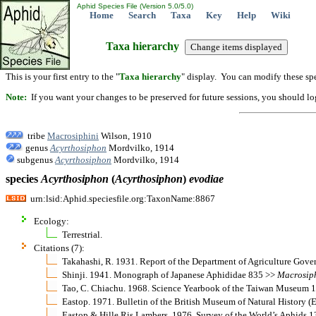
Aphid Species File (Version 5.0/5.0)
Home
Search
Taxa
Key
Help
Wiki
Taxa hierarchy
This is your first entry to the "
Taxa hierarchy
" display. You can modify these spe
Note:
If you want your changes to be preserved for future sessions, you should logi
tribe
Macrosiphini
Wilson, 1910
genus
Acyrthosiphon
Mordvilko, 1914
subgenus
Acyrthosiphon
Mordvilko, 1914
species
Acyrthosiphon
(
Acyrthosiphon
)
evodiae
urn:lsid:Aphid.speciesfile.org:TaxonName:8867
Ecology:
Terrestrial.
Citations (7):
Takahashi, R. 1931. Report of the Department of Agriculture Gov
Shinji. 1941. Monograph of Japanese Aphididae 835 >>
Macrosip
Tao, C. Chiachu. 1968. Science Yearbook of the Taiwan Museum 
Eastop. 1971. Bulletin of the British Museum of Natural History 
Eastop & Hille Ris Lambers. 1976. Survey of the World’s Aphids 