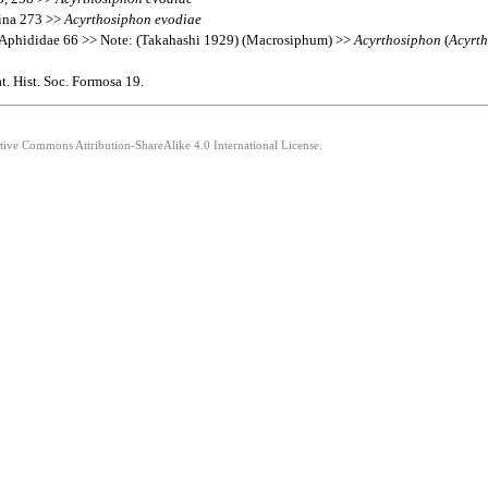
hina 273 >>
Acyrthosiphon
evodiae
 Aphididae 66 >> Note: (Takahashi 1929) (Macrosiphum) >>
Acyrthosiphon
(
Acyrt
. Hist. Soc. Formosa 19.
ative Commons Attribution-ShareAlike 4.0 International License.