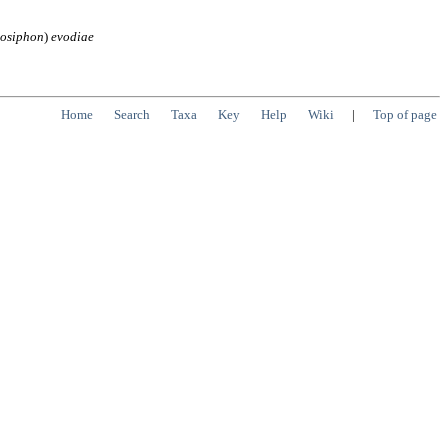
hosiphon
)
evodiae
Home
Search
Taxa
Key
Help
Wiki
|
Top of page