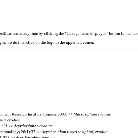
cifications at any time by clicking the "Change items displayed" button in the hea
n. To do this, click on the logo in the upper left corner.
ernment Research Institute Formosa 53:60 >>
Macrosiphum
evodiae
hum
evodiae
11:21 >>
Acyrthosiphon
evodiae
(Entomology) 26(1):37 >>
Acyrthosiphon
(
Acyrthosiphon
)
evodiae
13, 258 >>
Acyrthosiphon
evodiae