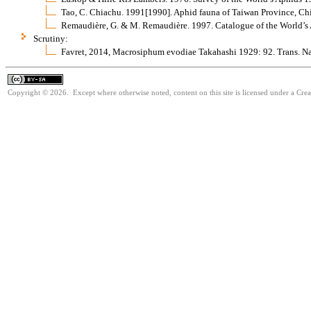
Tao, C. Chiachu. 1991[1990]. Aphid fauna of Taiwan Province, C
Remaudière, G. & M. Remaudière. 1997. Catalogue of the World’s
Scrutiny:
Favret, 2014, Macrosiphum evodiae Takahashi 1929: 92. Trans. Nat
Copyright © 2026. Except where otherwise noted, content on this site is licensed under a Cre