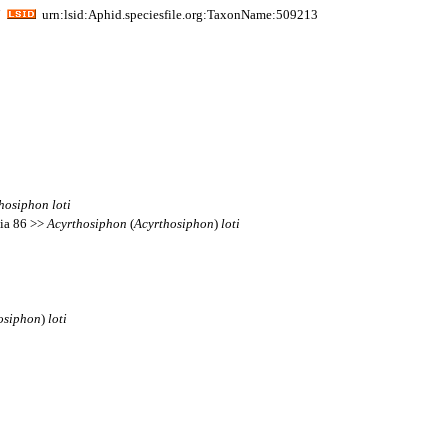
i
urn:lsid:Aphid.speciesfile.org:TaxonName:509213
hosiphon
loti
sia 86 >>
Acyrthosiphon
(
Acyrthosiphon
)
loti
osiphon
)
loti