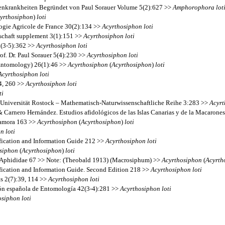
nzenkrankheiten Begründet von Paul Sorauer Volume 5(2):627 >>
Amphorophora
lot
yrthosiphon
)
loti
ogie Agricole de France 30(2):134 >>
Acyrthosiphon
loti
lschaft supplement 3(1):151 >>
Acyrthosiphon
loti
6(3-5):362 >>
Acyrthosiphon
loti
f. Dr. Paul Sorauer 5(4):230 >>
Acyrthosiphon
loti
(Entomology) 26(1):46 >>
Acyrthosiphon
(
Acyrthosiphon
)
loti
Acyrthosiphon
loti
14, 260 >>
Acyrthosiphon
loti
ti
ck-Universität Rostock – Mathematisch-Naturwissenschaftliche Reihe 3:283 >>
Acyrt
& Carnero Hernández. Estudios afidológicos de las Islas Canarias y de la Macarone
 Zamora 163 >>
Acyrthosiphon
(
Acyrthosiphon
)
loti
on
loti
fication and Information Guide 212 >>
Acyrthosiphon
loti
siphon
(
Acyrthosiphon
)
loti
s Aphididae 67 >> Note: (Theobald 1913) (Macrosiphum) >>
Acyrthosiphon
(
Acyrth
fication and Information Guide. Second Edition 218 >>
Acyrthosiphon
loti
ts 2(7):39, 114 >>
Acyrthosiphon
loti
ción española de Entomología 42(3-4):281 >>
Acyrthosiphon
loti
osiphon
loti