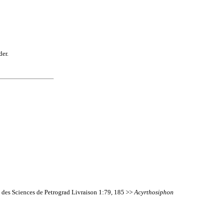
der.
 des Sciences de Petrograd Livraison 1:79, 185 >>
Acyrthosiphon