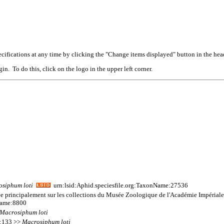
cifications at any time by clicking the "Change items displayed" button in the hea
n. To do this, click on the logo in the upper left corner.
osiphum
loti
urn:lsid:Aphid.speciesfile.org:TaxonName:27536
ée principalement sur les collections du Musée Zoologique de l'Académie Impériale
Name:8800
Macrosiphum
loti
 1:133 >>
Macrosiphum
loti