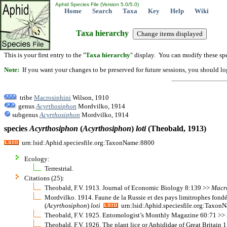
Aphid Species File (Version 5.0/5.0)
Home
Search
Taxa
Key
Help
Wiki
Taxa hierarchy
This is your first entry to the "
Taxa hierarchy
" display. You can modify these spe
Note:
If you want your changes to be preserved for future sessions, you should logi
tribe
Macrosiphini
Wilson, 1910
genus
Acyrthosiphon
Mordvilko, 1914
subgenus
Acyrthosiphon
Mordvilko, 1914
species
Acyrthosiphon
(
Acyrthosiphon
)
loti
(Theobald, 1913)
urn:lsid:Aphid.speciesfile.org:TaxonName:8800
Ecology:
Terrestrial.
Citations (25):
Theobald, F.V. 1913. Journal of Economic Biology 8:139 >>
Macr
Mordvilko. 1914. Faune de la Russie et des pays limitrophes fond
(
Acyrthosiphon
)
loti
urn:lsid:Aphid.speciesfile.org:Taxon
Theobald, F.V. 1925. Entomologist’s Monthly Magazine 60:71 >>
Theobald, F.V. 1926. The plant lice or Aphididae of Great Britain