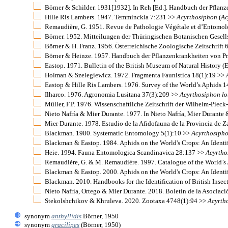
Börner & Schilder. 1931[1932]. In Reh [Ed.]. Handbuch der Pfla
Hille Ris Lambers. 1947. Temminckia 7:231 >>
Acyrthosiphon
(
Ac
Remaudière, G. 1951. Revue de Pathologie Végétale et d’Entomol
Börner. 1952. Mitteilungen der Thüringischen Botanischen Gesel
Börner & H. Franz. 1956. Österreichische Zoologische Zeitschrift 
Börner & Heinze. 1957. Handbuch der Pflanzenkrankheiten von Pro
Eastop. 1971. Bulletin of the British Museum of Natural History 
Holman & Szelegiewicz. 1972. Fragmenta Faunistica 18(1):19 >>
Eastop & Hille Ris Lambers. 1976. Survey of the World’s Aphids 
Ilharco. 1976. Agronomia Lusitana 37(3):209 >>
Acyrthosiphon
lo
Müller, F.P. 1976. Wissenschaftliche Zeitschrift der Wilhelm-Pie
Nieto Nafría & Mier Durante. 1977. In Nieto Nafría, Mier Durante 
Mier Durante. 1978. Estudio de la Afidofauna de la Provincia de
Blackman. 1980. Systematic Entomology 5(1):10 >>
Acyrthosiph
Blackman & Eastop. 1984. Aphids on the World's Crops: An Identi
Heie. 1994. Fauna Entomologica Scandinavica 28:137 >>
Acyrtho
Remaudière, G. & M. Remaudière. 1997. Catalogue of the World’
Blackman & Eastop. 2000. Aphids on the World's Crops: An Identi
Blackman. 2010. Handbooks for the Identification of British Insec
Nieto Nafría, Ortego & Mier Durante. 2018. Boletín de la Asocia
Stekolshchikov & Khruleva. 2020. Zootaxa 4748(1):94 >>
Acyrth
synonym
anthyllidis
Börner, 1950
synonym
gracilipes
(Börner, 1950)