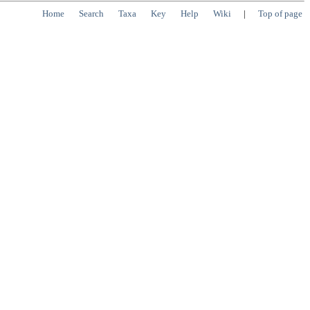
Home
Search
Taxa
Key
Help
Wiki
|
Top of page