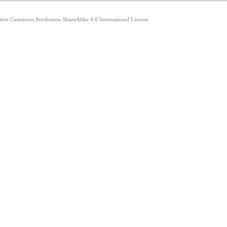
ative Commons Attribution-ShareAlike 4.0 International License.