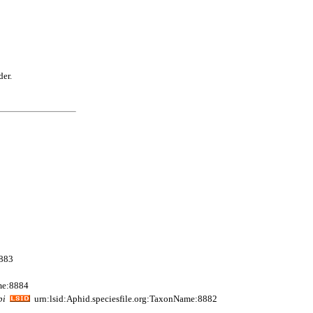
der.
8883
me:8884
pi
urn:lsid:Aphid.speciesfile.org:TaxonName:8882