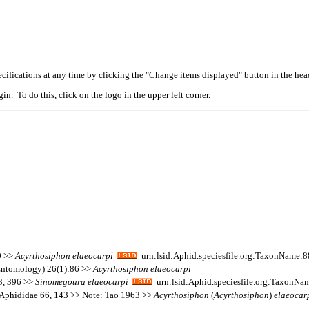
cifications at any time by clicking the "Change items displayed" button in the hea
n. To do this, click on the logo in the upper left corner.
0 >>
Acyrthosiphon
elaeocarpi
urn:lsid:Aphid.speciesfile.org:TaxonName:
(Entomology) 26(1):86 >>
Acyrthosiphon
elaeocarpi
13, 396 >>
Sinomegoura
elaeocarpi
urn:lsid:Aphid.speciesfile.org:TaxonNa
 Aphididae 66, 143 >> Note: Tao 1963 >>
Acyrthosiphon
(
Acyrthosiphon
)
elaeocar