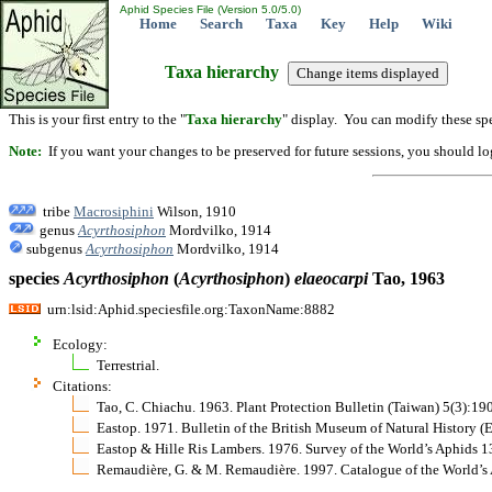
Aphid Species File (Version 5.0/5.0)
Home
Search
Taxa
Key
Help
Wiki
Taxa hierarchy
This is your first entry to the "
Taxa hierarchy
" display. You can modify these spe
Note:
If you want your changes to be preserved for future sessions, you should logi
tribe
Macrosiphini
Wilson, 1910
genus
Acyrthosiphon
Mordvilko, 1914
subgenus
Acyrthosiphon
Mordvilko, 1914
species
Acyrthosiphon
(
Acyrthosiphon
)
elaeocarpi
Tao, 1963
urn:lsid:Aphid.speciesfile.org:TaxonName:8882
Ecology:
Terrestrial.
Citations:
Tao, C. Chiachu. 1963. Plant Protection Bulletin (Taiwan) 5(3):19
Eastop. 1971. Bulletin of the British Museum of Natural History 
Eastop & Hille Ris Lambers. 1976. Survey of the World’s Aphids 
Remaudière, G. & M. Remaudière. 1997. Catalogue of the World’s