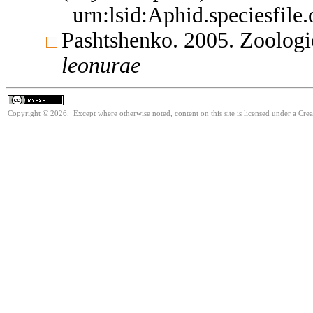
urn:lsid:Aphid.speciesfil
Pashtshenko. 2005. Zoologi
leonurae
Copyright © 2026. Except where otherwise noted, content on this site is licensed under a Cre