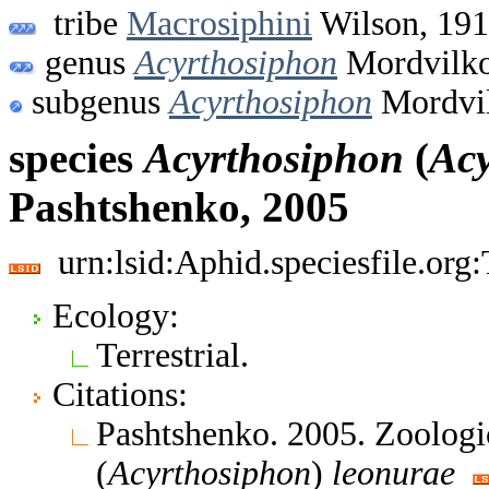
tribe
Macrosiphini
Wilson, 19
genus
Acyrthosiphon
Mordvilko
subgenus
Acyrthosiphon
Mordvil
species
Acyrthosiphon
(
Acy
Pashtshenko, 2005
urn:lsid:Aphid.speciesfile.or
Ecology:
Terrestrial.
Citations:
Pashtshenko. 2005. Zoologi
(
Acyrthosiphon
)
leonurae