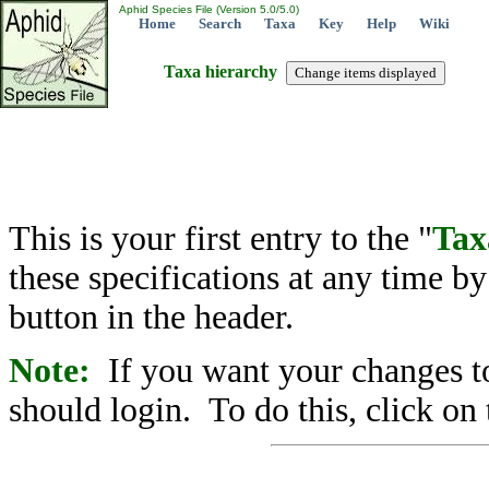
Aphid Species File (Version 5.0/5.0)
Home
Search
Taxa
Key
Help
Wiki
Taxa hierarchy
This is your first entry to the "
Tax
these specifications at any time b
button in the header.
Note:
If you want your changes to
should login. To do this, click on 