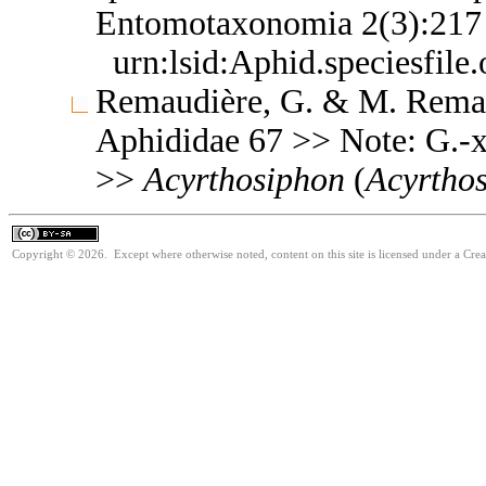
Entomotaxonomia 2(3):21
urn:lsid:Aphid.speciesfil
Remaudière, G. & M. Remaud
Aphididae 67 >> Note: G.-
>>
Acyrthosiphon
(
Acyrtho
Copyright © 2026. Except where otherwise noted, content on this site is licensed under a Cre