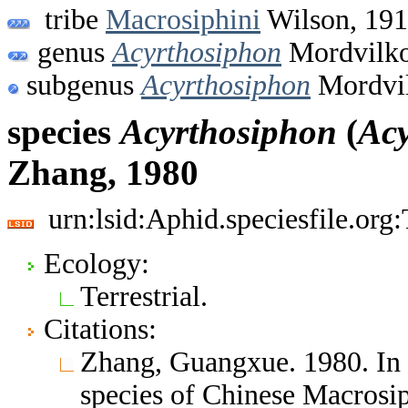
tribe
Macrosiphini
Wilson, 19
genus
Acyrthosiphon
Mordvilko
subgenus
Acyrthosiphon
Mordvil
species
Acyrthosiphon
(
Acy
Zhang, 1980
urn:lsid:Aphid.speciesfile.or
Ecology:
Terrestrial.
Citations:
Zhang, Guangxue. 1980. I
species of Chinese Macrosi