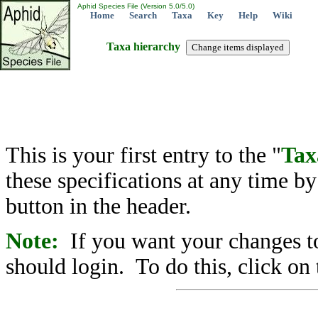
Aphid Species File (Version 5.0/5.0)
Home
Search
Taxa
Key
Help
Wiki
Taxa hierarchy
This is your first entry to the "
Tax
these specifications at any time b
button in the header.
Note:
If you want your changes to
should login. To do this, click on 