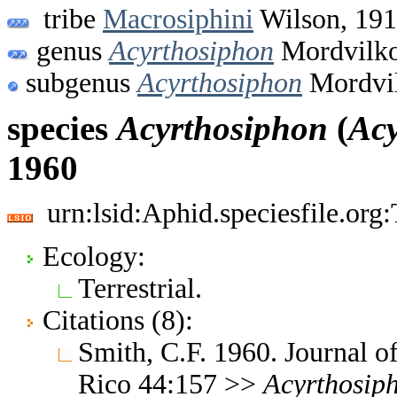
tribe
Macrosiphini
Wilson, 19
genus
Acyrthosiphon
Mordvilko
subgenus
Acyrthosiphon
Mordvil
species
Acyrthosiphon
(
Acy
1960
urn:lsid:Aphid.speciesfile.or
Ecology:
Terrestrial.
Citations (8):
Smith, C.F. 1960. Journal of
Rico 44:157 >>
Acyrthosip