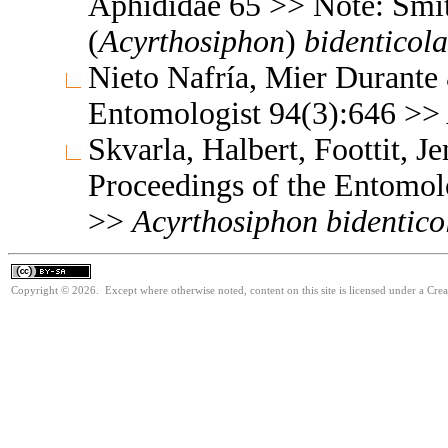
Aphididae 65 >> Note: Sm
(
Acyrthosiphon
)
bidenticola
Nieto Nafría, Mier Durante
Entomologist 94(3):646 >>
Skvarla, Halbert, Foottit, 
Proceedings of the Entomol
>>
Acyrthosiphon
bidentico
Copyright © 2026. Except where otherwise noted, content on this site is licensed under a Cre