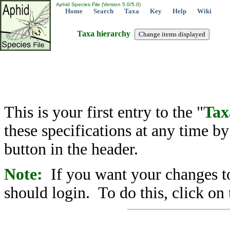
Aphid Species File (Version 5.0/5.0)
Home
Search
Taxa
Key
Help
Wiki
Taxa hierarchy
This is your first entry to the "
Tax
these specifications at any time b
button in the header.
Note:
If you want your changes to
should login. To do this, click on 