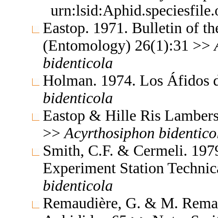
urn:lsid:Aphid.speciesfil
Eastop. 1971. Bulletin of t
(Entomology) 26(1):31 >>
bidenticola
Holman. 1974. Los Áfidos
bidenticola
Eastop & Hille Ris Lambers
>>
Acyrthosiphon
bidentico
Smith, C.F. & Cermeli. 1979
Experiment Station Technic
bidenticola
Remaudière, G. & M. Remaud