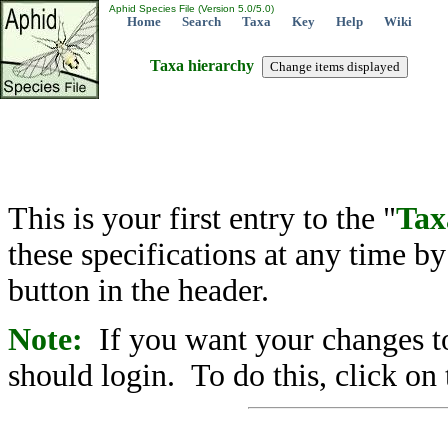
Aphid Species File (Version 5.0/5.0)
Home
Search
Taxa
Key
Help
Wiki
Taxa hierarchy
This is your first entry to the "
Tax
these specifications at any time b
button in the header.
Note:
If you want your changes to
should login. To do this, click on 