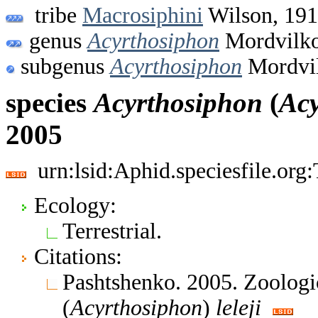
tribe
Macrosiphini
Wilson, 19
genus
Acyrthosiphon
Mordvilko
subgenus
Acyrthosiphon
Mordvil
species
Acyrthosiphon
(
Acy
2005
urn:lsid:Aphid.speciesfile.or
Ecology:
Terrestrial.
Citations:
Pashtshenko. 2005. Zoologi
(
Acyrthosiphon
)
leleji