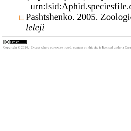
urn:lsid:Aphid.speciesfil
Pashtshenko. 2005. Zoologi
leleji
Copyright © 2026. Except where otherwise noted, content on this site is licensed under a Cre