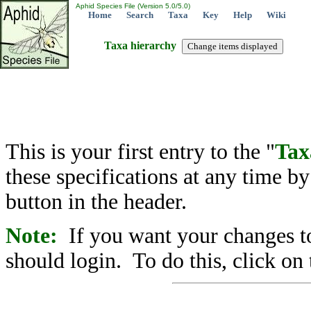
Aphid Species File (Version 5.0/5.0)
Home
Search
Taxa
Key
Help
Wiki
Taxa hierarchy
This is your first entry to the "
Tax
these specifications at any time b
button in the header.
Note:
If you want your changes to
should login. To do this, click on 