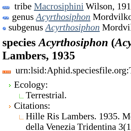
tribe
Macrosiphini
Wilson, 19
genus
Acyrthosiphon
Mordvilko
subgenus
Acyrthosiphon
Mordvil
species
Acyrthosiphon
(
Acy
Lambers, 1935
urn:lsid:Aphid.speciesfile.or
Ecology:
Terrestrial.
Citations:
Hille Ris Lambers. 1935. M
della Venezia Tridentina 3(