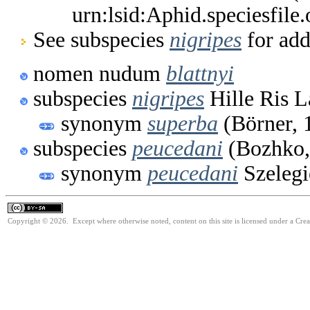
urn:lsid:Aphid.speciesfil
See subspecies
nigripes
for add
nomen nudum
blattnyi
subspecies
nigripes
Hille Ris 
synonym
superba
(Börner, 
subspecies
peucedani
(Bozhko,
synonym
peucedani
Szelegi
Copyright © 2026. Except where otherwise noted, content on this site is licensed under a Cre