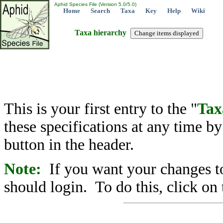
Aphid Species File (Version 5.0/5.0)
Home
Search
Taxa
Key
Help
Wiki
Taxa hierarchy
This is your first entry to the "
Tax
these specifications at any time b
button in the header.
Note:
If you want your changes to
should login. To do this, click on 