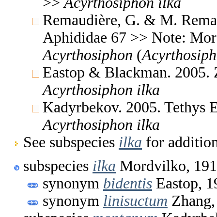
>>
Acyrthosiphon
ilka
Remaudière, G. & M. Remaud
Aphididae 67 >> Note: Mo
Acyrthosiphon
(
Acyrthosip
Eastop & Blackman. 2005. 
Acyrthosiphon
ilka
Kadyrbekov. 2005. Tethys 
Acyrthosiphon
ilka
See subspecies
ilka
for additio
subspecies
ilka
Mordvilko, 19
synonym
bidentis
Eastop, 1
synonym
linisuctum
Zhang,