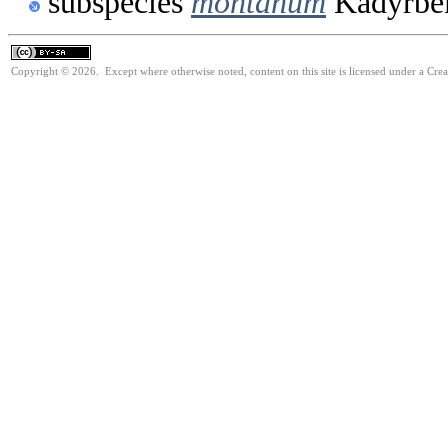
subspecies
montanum
Kadyrbek
Copyright © 2026. Except where otherwise noted, content on this site is licensed under a Cre