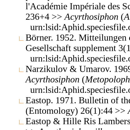
l'Académie Impériale des Sc
236+4 >>
Acyrthosiphon
(
A
urn:lsid:Aphid.speciesfil
Börner. 1952. Mitteilungen
Gesellschaft supplement 3(
urn:lsid:Aphid.speciesfil
Narzikulov & Umarov. 1969.
Acyrthosiphon
(
Metopolop
urn:lsid:Aphid.speciesfil
Eastop. 1971. Bulletin of t
(Entomology) 26(1):44 >>
Eastop & Hille Ris Lambers