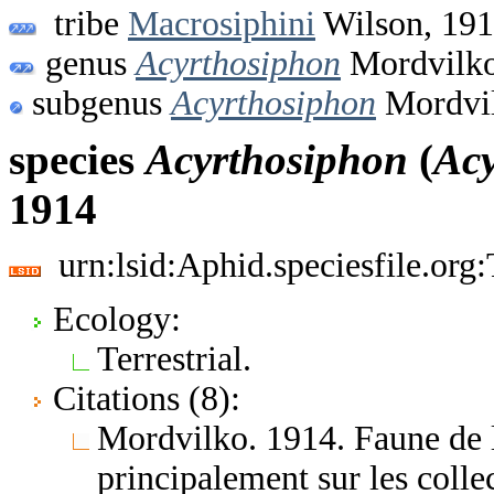
tribe
Macrosiphini
Wilson, 19
genus
Acyrthosiphon
Mordvilko
subgenus
Acyrthosiphon
Mordvil
species
Acyrthosiphon
(
Acy
1914
urn:lsid:Aphid.speciesfile.or
Ecology:
Terrestrial.
Citations (8):
Mordvilko. 1914. Faune de l
principalement sur les coll