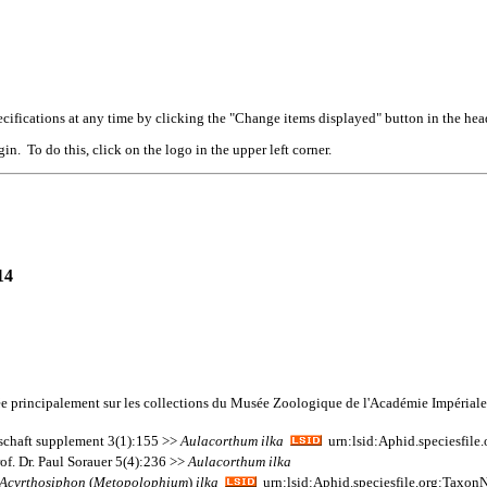
cifications at any time by clicking the "Change items displayed" button in the hea
n. To do this, click on the logo in the upper left corner.
14
ée principalement sur les collections du Musée Zoologique de l'Académie Impérial
lschaft supplement 3(1):155 >>
Aulacorthum
ilka
urn:lsid:Aphid.speciesfil
f. Dr. Paul Sorauer 5(4):236 >>
Aulacorthum
ilka
Acyrthosiphon
(
Metopolophium
)
ilka
urn:lsid:Aphid.speciesfile.org:Taxo