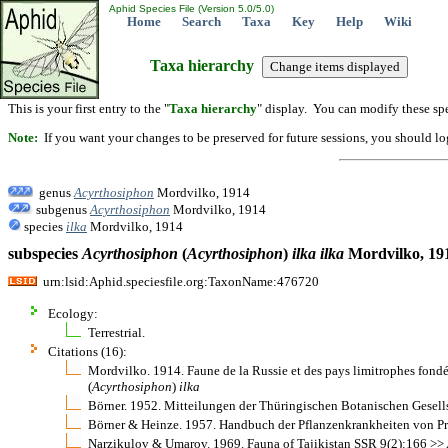
Aphid Species File (Version 5.0/5.0)
Home
Search
Taxa
Key
Help
Wiki
Taxa hierarchy
This is your first entry to the "
Taxa hierarchy
" display. You can modify these spe
Note:
If you want your changes to be preserved for future sessions, you should logi
genus
Acyrthosiphon
Mordvilko, 1914
subgenus
Acyrthosiphon
Mordvilko, 1914
species
ilka
Mordvilko, 1914
subspecies
Acyrthosiphon
(
Acyrthosiphon
)
ilka
ilka
Mordvilko, 19
urn:lsid:Aphid.speciesfile.org:TaxonName:476720
Ecology:
Terrestrial.
Citations (16):
Mordvilko. 1914. Faune de la Russie et des pays limitrophes fond
(
Acyrthosiphon
)
ilka
Börner. 1952. Mitteilungen der Thüringischen Botanischen Gesel
Börner & Heinze. 1957. Handbuch der Pflanzenkrankheiten von Pro
Narzikulov & Umarov. 1969. Fauna of Tajikistan SSR 9(2):166 >>