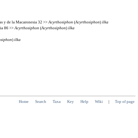
ias y de la Macaronesia 32 >>
Acyrthosiphon
(
Acyrthosiphon
)
ilka
sia 86 >>
Acyrthosiphon
(
Acyrthosiphon
)
ilka
osiphon
)
ilka
Home
Search
Taxa
Key
Help
Wiki
|
Top of page