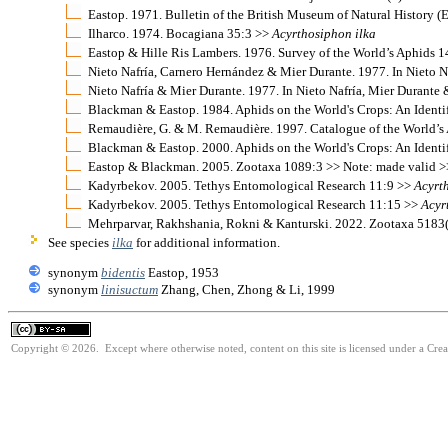
Eastop. 1971. Bulletin of the British Museum of Natural History 
Ilharco. 1974. Bocagiana 35:3 >>
Acyrthosiphon
ilka
Eastop & Hille Ris Lambers. 1976. Survey of the World’s Aphids 
Nieto Nafría, Carnero Hernández & Mier Durante. 1977. In Nieto N
Nieto Nafría & Mier Durante. 1977. In Nieto Nafría, Mier Durante 
Blackman & Eastop. 1984. Aphids on the World's Crops: An Identi
Remaudière, G. & M. Remaudière. 1997. Catalogue of the World
Blackman & Eastop. 2000. Aphids on the World's Crops: An Identi
Eastop & Blackman. 2005. Zootaxa 1089:3 >> Note: made valid 
Kadyrbekov. 2005. Tethys Entomological Research 11:9 >>
Acyrt
Kadyrbekov. 2005. Tethys Entomological Research 11:15 >>
Acyr
Mehrparvar, Rakhshania, Rokni & Kanturski. 2022. Zootaxa 5183
See species
ilka
for additional information.
synonym
bidentis
Eastop, 1953
synonym
linisuctum
Zhang, Chen, Zhong & Li, 1999
Copyright © 2026. Except where otherwise noted, content on this site is licensed under a Cre