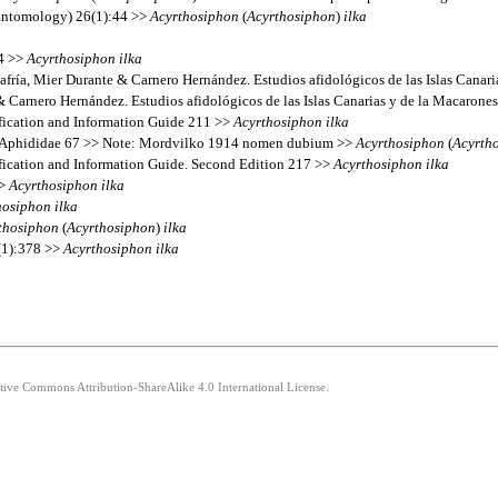
(Entomology) 26(1):44 >>
Acyrthosiphon
(
Acyrthosiphon
)
ilka
14 >>
Acyrthosiphon
ilka
afría, Mier Durante & Carnero Hernández. Estudios afidológicos de las Islas Canar
& Carnero Hernández. Estudios afidológicos de las Islas Canarias y de la Macarone
fication and Information Guide 211 >>
Acyrthosiphon
ilka
’s Aphididae 67 >> Note: Mordvilko 1914 nomen dubium >>
Acyrthosiphon
(
Acyrth
fication and Information Guide. Second Edition 217 >>
Acyrthosiphon
ilka
>>
Acyrthosiphon
ilka
hosiphon
ilka
thosiphon
(
Acyrthosiphon
)
ilka
(1):378 >>
Acyrthosiphon
ilka
ative Commons Attribution-ShareAlike 4.0 International License.