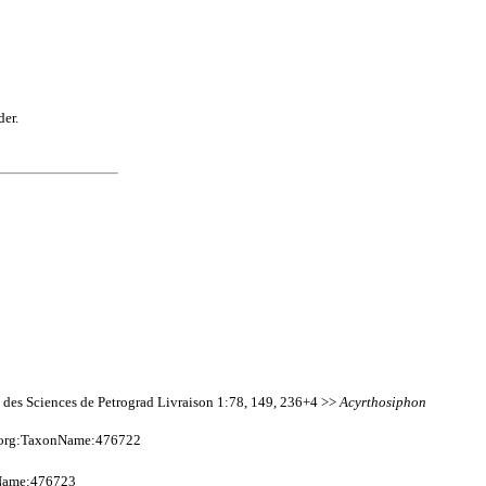
der.
e des Sciences de Petrograd Livraison 1:78, 149, 236+4 >>
Acyrthosiphon
e.org:TaxonName:476722
nName:476723