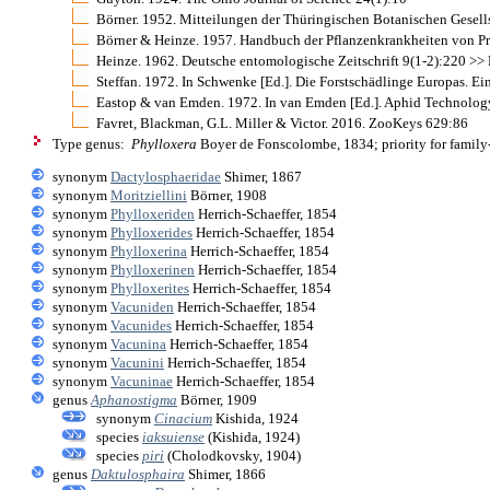
Börner. 1952. Mitteilungen der Thüringischen Botanischen Gesell
Börner & Heinze. 1957. Handbuch der Pflanzenkrankheiten von Pro
Heinze. 1962. Deutsche entomologische Zeitschrift 9(1-2):220 >> N
Steffan. 1972. In Schwenke [Ed.]. Die Forstschädlinge Europas. 
Eastop & van Emden. 1972. In van Emden [Ed.]. Aphid Technolog
Favret, Blackman, G.L. Miller & Victor. 2016. ZooKeys 629:86
Type genus:
Phylloxera
Boyer de Fonscolombe, 1834; priority for famil
synonym
Dactylosphaeridae
Shimer, 1867
synonym
Moritziellini
Börner, 1908
synonym
Phylloxeriden
Herrich-Schaeffer, 1854
synonym
Phylloxerides
Herrich-Schaeffer, 1854
synonym
Phylloxerina
Herrich-Schaeffer, 1854
synonym
Phylloxerinen
Herrich-Schaeffer, 1854
synonym
Phylloxerites
Herrich-Schaeffer, 1854
synonym
Vacuniden
Herrich-Schaeffer, 1854
synonym
Vacunides
Herrich-Schaeffer, 1854
synonym
Vacunina
Herrich-Schaeffer, 1854
synonym
Vacunini
Herrich-Schaeffer, 1854
synonym
Vacuninae
Herrich-Schaeffer, 1854
genus
Aphanostigma
Börner, 1909
synonym
Cinacium
Kishida, 1924
species
iaksuiense
(Kishida, 1924)
species
piri
(Cholodkovsky, 1904)
genus
Daktulosphaira
Shimer, 1866