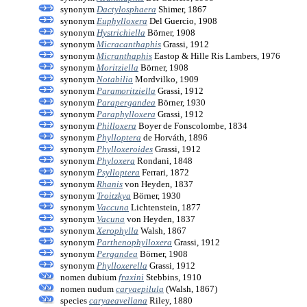
synonym
Dactylosphaera
Shimer, 1867
synonym
Euphylloxera
Del Guercio, 1908
synonym
Hystrichiella
Börner, 1908
synonym
Micracanthaphis
Grassi, 1912
synonym
Micranthaphis
Eastop & Hille Ris Lambers, 1976
synonym
Moritziella
Börner, 1908
synonym
Notabilia
Mordvilko, 1909
synonym
Paramoritziella
Grassi, 1912
synonym
Parapergandea
Börner, 1930
synonym
Paraphylloxera
Grassi, 1912
synonym
Philloxera
Boyer de Fonscolombe, 1834
synonym
Phylloptera
de Horváth, 1896
synonym
Phylloxeroides
Grassi, 1912
synonym
Phyloxera
Rondani, 1848
synonym
Psylloptera
Ferrari, 1872
synonym
Rhanis
von Heyden, 1837
synonym
Troitzkya
Börner, 1930
synonym
Vaccuna
Lichtenstein, 1877
synonym
Vacuna
von Heyden, 1837
synonym
Xerophylla
Walsh, 1867
synonym
Parthenophylloxera
Grassi, 1912
synonym
Pergandea
Börner, 1908
synonym
Phylloxerella
Grassi, 1912
nomen dubium
fraxini
Stebbins, 1910
nomen nudum
caryaepilula
(Walsh, 1867)
species
caryaeavellana
Riley, 1880