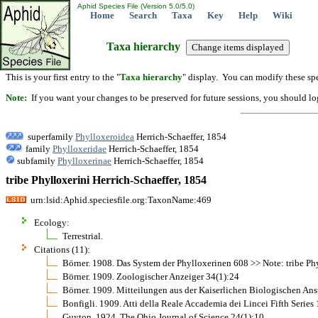
Aphid Species File (Version 5.0/5.0)
Home
Search
Taxa
Key
Help
Wiki
Taxa hierarchy
This is your first entry to the "
Taxa hierarchy
" display. You can modify these spe
Note:
If you want your changes to be preserved for future sessions, you should logi
superfamily
Phylloxeroidea
Herrich-Schaeffer, 1854
family
Phylloxeridae
Herrich-Schaeffer, 1854
subfamily
Phylloxerinae
Herrich-Schaeffer, 1854
tribe Phylloxerini Herrich-Schaeffer, 1854
urn:lsid:Aphid.speciesfile.org:TaxonName:469
Ecology:
Terrestrial.
Citations (11):
Börner. 1908. Das System der Phylloxerinen 608 >> Note: tribe Ph
Börner. 1909. Zoologischer Anzeiger 34(1):24
Börner. 1909. Mitteilungen aus der Kaiserlichen Biologischen Anst
Bonfigli. 1909. Atti della Reale Accademia dei Lincei Fifth Series
Guyton. 1924. The Ohio Journal of Science 24(1):10