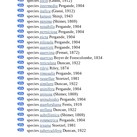
species
ilicis
(Grassi, 1912)
species
intermedia
Pergande, 1904
species
italica
(Grassi, 1912)
species
kunugi
Shinji, 1943
species
minima
(Shimer, 1869)
species
notabilis
Pergande, 1904
species
perniciosa
Pergande, 1904
species
picta
Pergande, 1904
species
pilosula
Pergande, 1904
species
querceti
Pergande, 1904
species
quercina
(Ferrari, 1872)
species
quercus
Boyer de Fonscolombe, 1834
species
reticulata
Duncan, 1922
species
rileyi
Riley, 1874
species
rimosalis
Pergande, 1904
species
russellae
Stoetzel, 1981
species
similans
Duncan, 1922
species
spinifera
Pergande, 1904
species
spinosa
(Shimer, 1869)
species
spinuloides
Pergande, 1904
species
stanfordiana
Ferris, 1919
species
stellata
Duncan, 1922
species
subelliptica
(Shimer, 1869)
species
symmetrica
Pergande, 1904
species
texana
Stoetzel, 1981
species
tuberculifera
Duncan, 1922