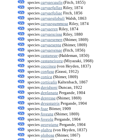
species
caryaecaulis
(Fitch, 1855)
species
caryaefallax
Riley, 1874
species
caryaefoliae
Fitch, 1856
species
caryaeglobuli
Walsh, 1863
species
caryaegummosa
Riley, 1874
species
caryaeren
Riley, 1874
species
caryaescissa
Riley, 1880
species
caryaesemen
(Shimer, 1869)
species
caryaesepta
(Shimer, 1869)
species
caryaevenae
(Fitch, 1856)
species
castaneae
(Haldeman, 1850)
species
castaneivora
(Miyazaki, 1968)
species
coccinea
(von Heyden, 1837)
species
confusa
(Grassi, 1912)
species
conica
(Shimer, 1869)
species
corticalis
Kaltenbach, 1867
species
davidsoni
Duncan, 1922
species
deplanata
Pergande, 1904
species
depressa
(Shimer, 1869)
species
devastatrix
Pergande, 1904
species
foae
Börner, 1909
species
foveata
(Shimer, 1869)
species
foveola
Pergande, 1904
species
georgiana
Pergande, 1904
species
glabra
(von Heyden, 1837)
species
globosa
(Shimer, 1867)