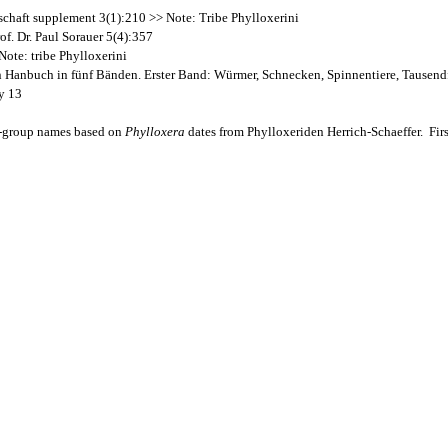
schaft supplement 3(1):210 >> Note: Tribe Phylloxerini
f. Dr. Paul Sorauer 5(4):357
ote: tribe Phylloxerini
Ein Hanbuch in fünf Bänden. Erster Band: Würmer, Schnecken, Spinnentiere, Tausen
y 13
y-group names based on
Phylloxera
dates from Phylloxeriden Herrich-Schaeffer. Firs