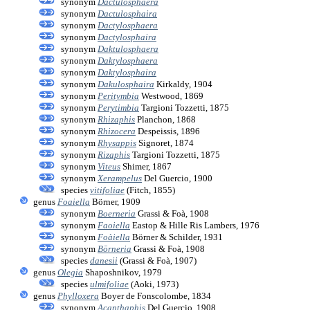
synonym
Dactulosphaera
synonym
Dactulosphaira
synonym
Dactylosphaera
synonym
Dactylosphaira
synonym
Daktulosphaera
synonym
Daktylosphaera
synonym
Daktylosphaira
synonym
Dakulosphaira
Kirkaldy, 1904
synonym
Peritymbia
Westwood, 1869
synonym
Perytimbia
Targioni Tozzetti, 1875
synonym
Rhizaphis
Planchon, 1868
synonym
Rhizocera
Despeissis, 1896
synonym
Rhysappis
Signoret, 1874
synonym
Rizaphis
Targioni Tozzetti, 1875
synonym
Viteus
Shimer, 1867
synonym
Xerampelus
Del Guercio, 1900
species
vitifoliae
(Fitch, 1855)
genus
Foaiella
Börner, 1909
synonym
Boerneria
Grassi & Foà, 1908
synonym
Faoiella
Eastop & Hille Ris Lambers, 1976
synonym
Foàiella
Börner & Schilder, 1931
synonym
Börneria
Grassi & Foà, 1908
species
danesii
(Grassi & Foà, 1907)
genus
Olegia
Shaposhnikov, 1979
species
ulmifoliae
(Aoki, 1973)
genus
Phylloxera
Boyer de Fonscolombe, 1834
synonym
Acanthaphis
Del Guercio, 1908