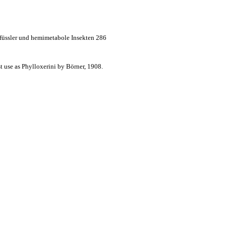
dfüssler und hemimetabole Insekten 286
t use as Phylloxerini by Börner, 1908.