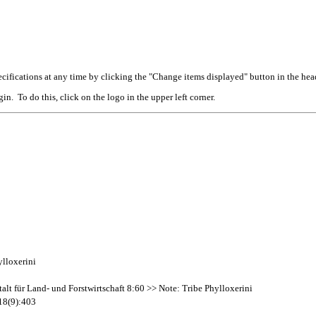
cifications at any time by clicking the "Change items displayed" button in the hea
n. To do this, click on the logo in the upper left corner.
ylloxerini
alt für Land- und Forstwirtschaft 8:60 >> Note: Tribe Phylloxerini
 18(9):403