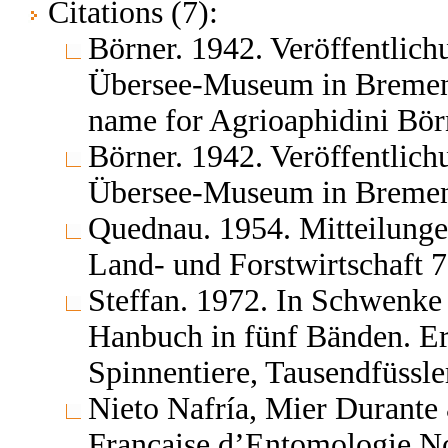
Citations (7):
Börner. 1942. Veröffentlic
Übersee-Museum in Bremen 
name for Agrioaphidini Börn
Börner. 1942. Veröffentlic
Übersee-Museum in Bremen
Quednau. 1954. Mitteilungen
Land- und Forstwirtschaft 7
Steffan. 1972. In Schwenke 
Hanbuch in fünf Bänden. E
Spinnentiere, Tausendfüssl
Nieto Nafría, Mier Durante
Française d’Entomologie No