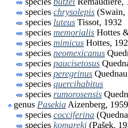
species
butzei
Remaudière, 
species
chrysolepis
(Swain, 
species
luteus
Tissot, 1932
species
memorialis
Hottes &
species
mimicus
Hottes, 19
species
neomexicanus
Quedn
species
paucisetosus
Quedna
species
peregrinus
Quednau,
species
quercihabitus
species
rumorosensis
Quedn
genus
Pasekia
Aizenberg, 195
species
cocciferina
(Quednau
species
komareki
(Pašek, 19