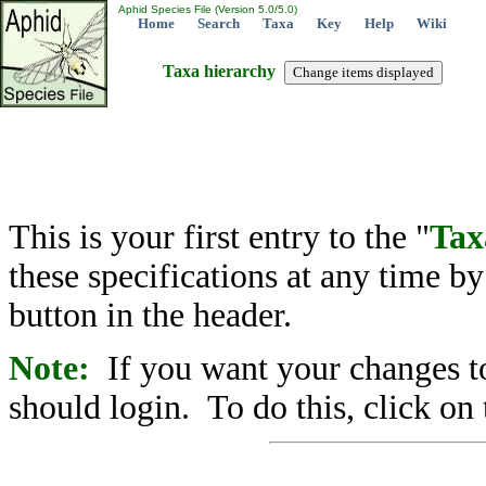
Aphid Species File (Version 5.0/5.0)
Home
Search
Taxa
Key
Help
Wiki
Taxa hierarchy
This is your first entry to the "
Tax
these specifications at any time b
button in the header.
Note:
If you want your changes to
should login. To do this, click on 