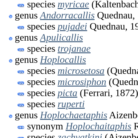
species
myricae
(Kaltenbach
genus
Andorracallis
Quednau, 
species
pujadei
Quednau, 1
genus
Apulicallis
species
trojanae
genus
Hoplocallis
species
microsetosa
(Quedna
species
microsiphon
(Quedna
species
picta
(Ferrari, 1872
species
ruperti
genus
Hoplochaetaphis
Aizenb
synonym
Hoplochaitaphis
R
species
zachvatkini
(Aizenb