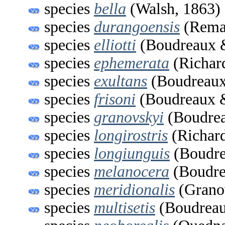
species
bella
(Walsh, 1863)
species
durangoensis
(Remau
species
elliotti
(Boudreaux &
species
ephemerata
(Richar
species
exultans
(Boudreaux
species
frisoni
(Boudreaux &
species
granovskyi
(Boudrea
species
longirostris
(Richard
species
longiunguis
(Boudre
species
melanocera
(Boudre
species
meridionalis
(Grano
species
multisetis
(Boudreau