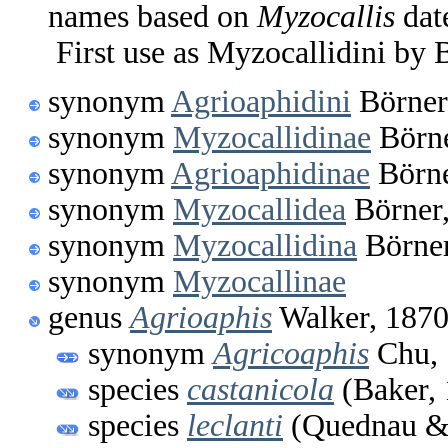
names based on
Myzocallis
dat
First use as Myzocallidini by 
synonym
Agrioaphidini
Börner
synonym
Myzocallidinae
Börne
synonym
Agrioaphidinae
Börne
synonym
Myzocallidea
Börner
synonym
Myzocallidina
Börner
synonym
Myzocallinae
genus
Agrioaphis
Walker, 187
synonym
Agricoaphis
Chu, 
species
castanicola
(Baker, 
species
leclanti
(Quednau & 