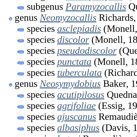
subgenus
Paramyzocallis
Qu
genus
Neomyzocallis
Richards,
species
asclepiadis
(Monell,
species
discolor
(Monell, 1
species
pseudodiscolor
(Que
species
punctata
(Monell, 1
species
tuberculata
(Richard
genus
Neosymydobius
Baker, 1
species
acutipilosus
Quedna
species
agrifoliae
(Essig, 1
species
ajuscanus
Remaudiè
species
albasiphus
(Davis, 