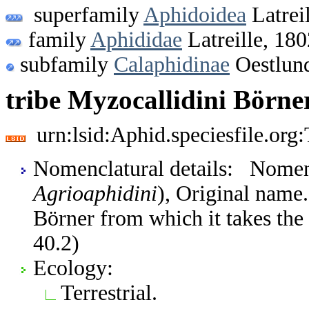
superfamily
Aphidoidea
Latrei
family
Aphididae
Latreille, 180
subfamily
Calaphidinae
Oestlun
tribe Myzocallidini Börne
urn:lsid:Aphid.speciesfile.or
Nomenclatural details: Nomen
Agrioaphidini
), Original name
Börner from which it takes the 
40.2)
Ecology:
Terrestrial.