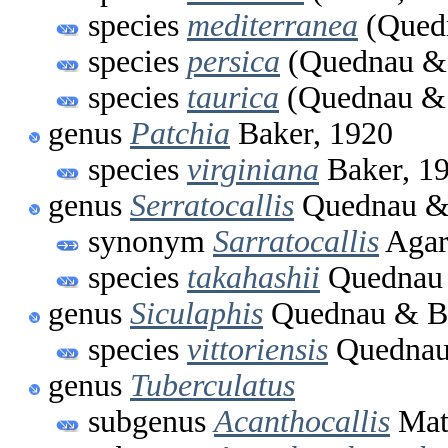
species
mediterranea
(Quedn
species
persica
(Quednau & 
species
taurica
(Quednau & 
genus
Patchia
Baker, 1920
species
virginiana
Baker, 1
genus
Serratocallis
Quednau & 
synonym
Sarratocallis
Agar
species
takahashii
Quednau 
genus
Siculaphis
Quednau & Ba
species
vittoriensis
Quednau 
genus
Tuberculatus
subgenus
Acanthocallis
Mat