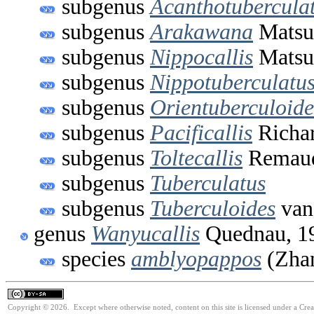
subgenus
Acanthotubercula
subgenus
Arakawana
Matsu
subgenus
Nippocallis
Matsu
subgenus
Nippotuberculatu
subgenus
Orientuberculoide
subgenus
Pacificallis
Richar
subgenus
Toltecallis
Remaud
subgenus
Tuberculatus
subgenus
Tuberculoides
van
genus
Wanyucallis
Quednau, 1
species
amblyopappos
(Zhan
Copyright © 2026. Except where otherwise noted, content on this site is licensed under a Cre