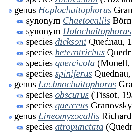
genus
Hoplochaitophorus
Gran
synonym
Chaetocallis
Börne
synonym
Holochaitophorus
species
dicksoni
Quednau, 
species
heterotrichus
Quedn
species
quercicola
(Monell,
species
spiniferus
Quednau,
genus
Lachnochaitophorus
Gra
species
obscurus
(Tissot, 19
species
querceus
Granovsky
genus
Lineomyzocallis
Richard
species
atropunctata
(Quedn