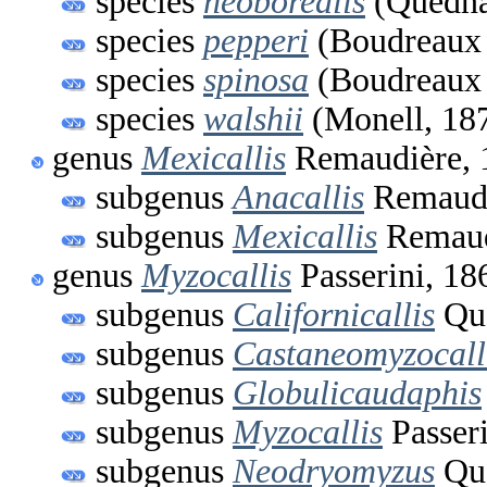
species
neoborealis
(Quedna
species
pepperi
(Boudreaux 
species
spinosa
(Boudreaux 
species
walshii
(Monell, 18
genus
Mexicallis
Remaudière, 
subgenus
Anacallis
Remaudi
subgenus
Mexicallis
Remaud
genus
Myzocallis
Passerini, 18
subgenus
Californicallis
Que
subgenus
Castaneomyzocall
subgenus
Globulicaudaphis
subgenus
Myzocallis
Passeri
subgenus
Neodryomyzus
Que