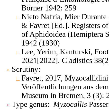
Börner 1942: 259
Nieto Nafría, Mier Durante 
& Favret [Ed.]. Registers 
of Aphidoidea (Hemiptera S
1942 (1930)
Lee, Yerim, Kanturski, Foo
2021[2022]. Cladistics 38(2
Scrutiny:
Favret, 2017, Myzocallidini
Veröffentlichungen aus dem
Museum in Bremen, 3 (3): 
Type genus:
Myzocallis
Passeri