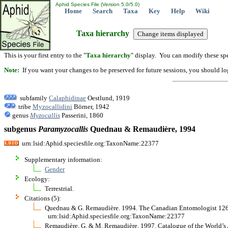
Aphid Species File (Version 5.0/5.0)
Home
Search
Taxa
Key
Help
Wiki
Taxa hierarchy
This is your first entry to the "
Taxa hierarchy
" display. You can modify these spe
Note:
If you want your changes to be preserved for future sessions, you should logi
subfamily
Calaphidinae
Oestlund, 1919
tribe
Myzocallidini
Börner, 1942
genus
Myzocallis
Passerini, 1860
subgenus
Paramyzocallis
Quednau & Remaudière, 1994
urn:lsid:Aphid.speciesfile.org:TaxonName:22377
Supplementary information:
Gender
Ecology:
Terrestrial.
Citations (5):
Quednau & G. Remaudière. 1994. The Canadian Entomologist 126(2
urn:lsid:Aphid.speciesfile.org:TaxonName:22377
Remaudière, G. & M. Remaudière. 1997. Catalogue of the World’