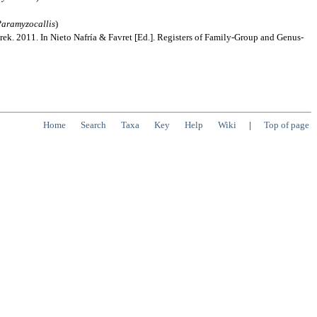
aramyzocallis
)
rek. 2011. In Nieto Nafría & Favret [Ed.]. Registers of Family-Group and Genus-
Home
Search
Taxa
Key
Help
Wiki
|
Top of page