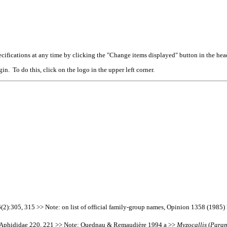
cifications at any time by clicking the "Change items displayed" button in the hea
n. To do this, click on the logo in the upper left corner.
):305, 315 >> Note: on list of official family-group names, Opinion 1358 (1985)
s Aphididae 220, 221 >> Note: Quednau & Remaudière 1994 a >>
Myzocallis
(
Param