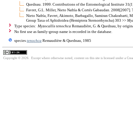
Quednau. 1999. Contributions of the Entomological Institute 31(
Favret, G.L. Miller, Nieto Nafría & Cortés Gabaudan. 2008[2007].
Nieto Nafría, Favret, Akimoto, Barbagallo, Samiran Chakrabarti, M
Group Taxa of Aphidoidea (Hemiptera Sternorrhyncha) 303 >>
Myz
Type species:
Myzocallis tenochca
Remaudière, G. & Quednau, by origina
No first use as family-group name is recorded in the database.
species
tenochca
Remaudière & Quednau, 1985
Copyright © 2026. Except where otherwise noted, content on this site is licensed under a Cre