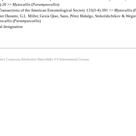
1):20 >>
Myzocallis
(
Paramyzocallis
)
 Transactions of the American Entomological Society 133(3-4):391 >>
Myzocallis
(
P
ier Durante, G.L. Miller, Gexia Qiao, Sano, Pérez Hidalgo, Stekolshchikov & Wegie
ocallis
(
Paramyzocallis
)
l designation
ative Commons Attribution-ShareAlike 4.0 International License.