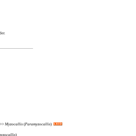
der.
 >>
Myzocallis
(
Paramyzocallis
)
yzocallis
)