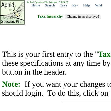
Aphid Species File (Version 5.0/5.0)
Home
Search
Taxa
Key
Help
Wiki
Taxa hierarchy
This is your first entry to the "
Tax
these specifications at any time b
button in the header.
Note:
If you want your changes to
should login. To do this, click on 