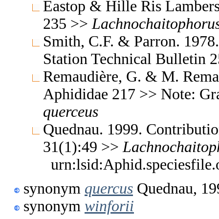
Eastop & Hille Ris Lambers
235 >>
Lachnochaitophoru
Smith, C.F. & Parron. 1978
Station Technical Bulletin
Remaudière, G. & M. Remaud
Aphididae 217 >> Note: G
querceus
Quednau. 1999. Contribution
31(1):49 >>
Lachnochaitop
urn:lsid:Aphid.speciesfil
synonym
quercus
Quednau, 19
synonym
winforii