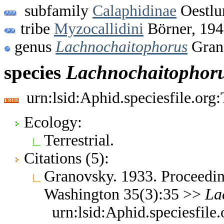
subfamily
Calaphidinae
Oestlu
tribe
Myzocallidini
Börner, 19
genus
Lachnochaitophorus
Gran
species
Lachnochaitophor
urn:lsid:Aphid.speciesfile.or
Ecology:
Terrestrial.
Citations (5):
Granovsky. 1933. Proceedin
Washington 35(3):35 >>
La
urn:lsid:Aphid.speciesfil