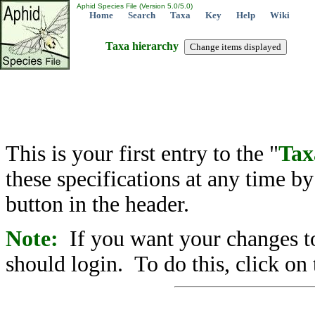
Aphid Species File (Version 5.0/5.0)
Home
Search
Taxa
Key
Help
Wiki
Taxa hierarchy
This is your first entry to the "
Tax
these specifications at any time b
button in the header.
Note:
If you want your changes to
should login. To do this, click on 