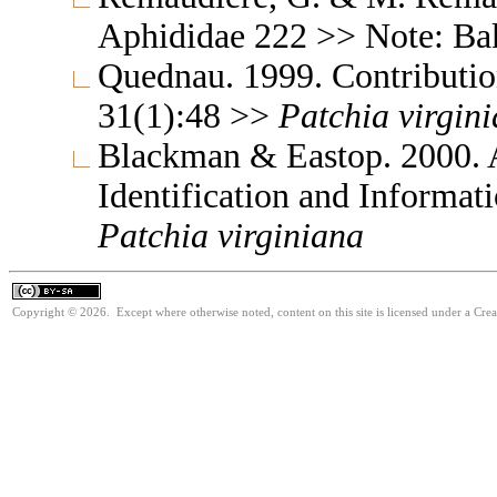
Aphididae 222 >> Note: B
Quednau. 1999. Contribution
31(1):48 >>
Patchia
virgin
Blackman & Eastop. 2000. A
Identification and Informa
Patchia
virginiana
Copyright © 2026. Except where otherwise noted, content on this site is licensed under a Cre