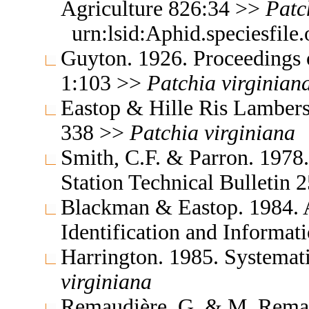
Agriculture 826:34 >>
Patc
urn:lsid:Aphid.speciesfil
Guyton. 1926. Proceedings 
1:103 >>
Patchia
virginian
Eastop & Hille Ris Lambers
338 >>
Patchia
virginiana
Smith, C.F. & Parron. 1978
Station Technical Bulletin
Blackman & Eastop. 1984. A
Identification and Informa
Harrington. 1985. Systema
virginiana
Remaudière, G. & M. Remaud