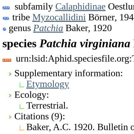
subfamily
Calaphidinae
Oestlu
tribe
Myzocallidini
Börner, 19
genus
Patchia
Baker, 1920
species
Patchia
virginiana
urn:lsid:Aphid.speciesfile.or
Supplementary information:
Etymology
Ecology:
Terrestrial.
Citations (9):
Baker, A.C. 1920. Bulletin 