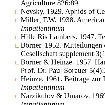
Agriculture 826:89
Nevsky. 1929. Aphids of Ce
Miller, F.W. 1938. America
Impatientinum
Hille Ris Lambers. 1947. 
Börner. 1952. Mitteilungen
Gesellschaft supplement 3(
Börner & Heinze. 1957. Ha
Prof. Dr. Paul Sorauer 5(4
Heinze. 1961. Beiträge zur
Impatientinum
Narzikulov & Umarov. 1969.
Impatientinum