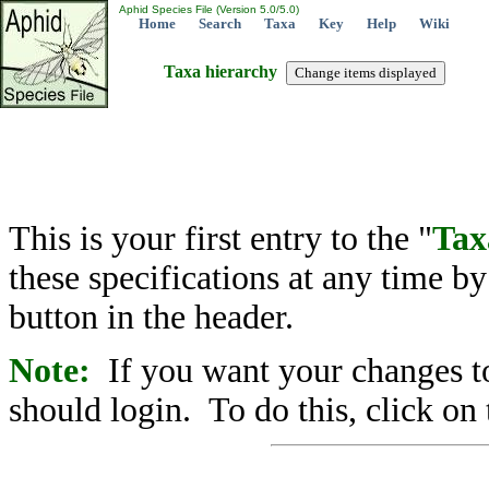
Aphid Species File (Version 5.0/5.0)
Home
Search
Taxa
Key
Help
Wiki
Taxa hierarchy
This is your first entry to the "
Tax
these specifications at any time b
button in the header.
Note:
If you want your changes to
should login. To do this, click on 