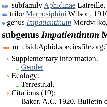
subfamily
Aphidinae
Latreille,
tribe
Macrosiphini
Wilson, 191
genus
Impatientinum
Mordvilko,
subgenus
Impatientinum
M
urn:lsid:Aphid.speciesfile.or
Supplementary information:
Gender
Ecology:
Terrestrial.
Citations (19):
Baker, A.C. 1920. Bulletin 