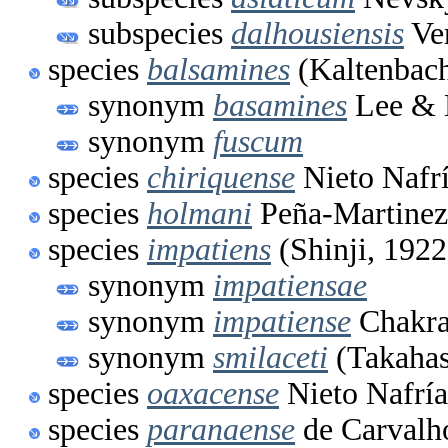
subspecies
dalhousiensis
Ve
species
balsamines
(Kaltenbach
synonym
basamines
Lee & 
synonym
fuscum
species
chiriquense
Nieto Nafr
species
holmani
Peña-Martinez
species
impatiens
(Shinji, 1922
synonym
impatiensae
synonym
impatiense
Chakra
synonym
smilaceti
(Takahas
species
oaxacense
Nieto Nafría
species
paranaense
de Carvalh