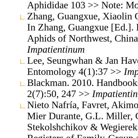
Aphididae 103 >> Note: M
Zhang, Guangxue, Xiaolin C
In Zhang, Guangxue [Ed.]. F
Aphids of Northwest, China
Impatientinum
Lee, Seungwhan & Jan Havel
Entomology 4(1):37 >>
Imp
Blackman. 2010. Handbooks f
2(7):50, 247 >>
Impatienti
Nieto Nafría, Favret, Akimo
Mier Durante, G.L. Miller, 
Stekolshchikov & Wegierek.