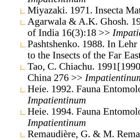
Miyazaki. 1971. Insecta M
Agarwala & A.K. Ghosh. 19
of India 16(3):18 >>
Impati
Pashtshenko. 1988. In Lehr
to the Insects of the Far E
Tao, C. Chiachu. 1991[1990
China 276 >>
Impatientinu
Heie. 1992. Fauna Entomol
Impatientinum
Heie. 1994. Fauna Entomol
Impatientinum
Remaudière, G. & M. Remaud