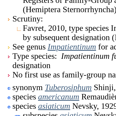
Registers of Family-Group
(Hemiptera Sternorrhyncha
Scrutiny:
Favret, 2010, type species
by subsequent designation 
See genus
Impatientinum
for a
Type species:
Impatientinum 
designation
No first use as family-group na
synonym
Tuberosiphum
Shinji
species
americanum
Remaudièr
species
asiaticum
Nevsky, 192
subspecies
asiaticum
Nevsky