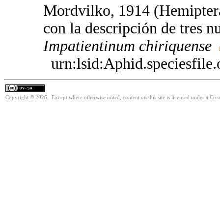
Mordvilko, 1914 (Hemiptera
con la descripción de tres n
Impatientinum
chiriquense
urn:lsid:Aphid.speciesfil
Copyright © 2026. Except where otherwise noted, content on this site is licensed under a Cre