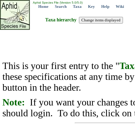
Aphid Species File (Version 5.0/5.0)
Home
Search
Taxa
Key
Help
Wiki
Taxa hierarchy
This is your first entry to the "
Tax
these specifications at any time b
button in the header.
Note:
If you want your changes to
should login. To do this, click on 