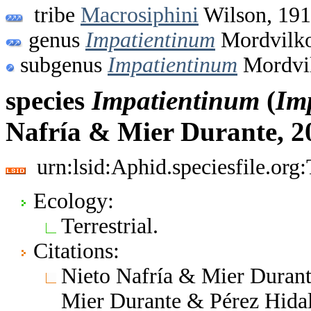
tribe
Macrosiphini
Wilson, 19
genus
Impatientinum
Mordvilko
subgenus
Impatientinum
Mordvil
species
Impatientinum
(
Im
Nafría & Mier Durante, 2
urn:lsid:Aphid.speciesfile.or
Ecology:
Terrestrial.
Citations:
Nieto Nafría & Mier Durante
Mier Durante & Pérez Hidal