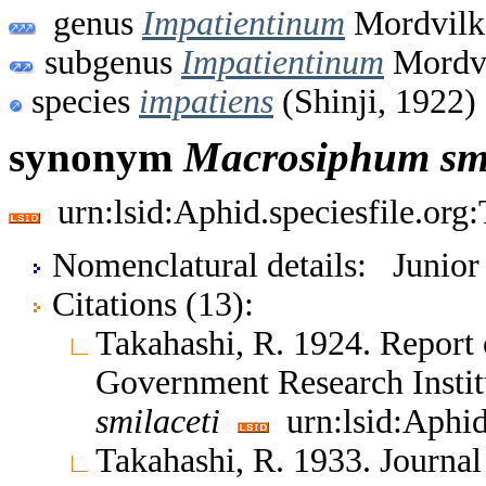
genus
Impatientinum
Mordvilk
subgenus
Impatientinum
Mordvi
species
impatiens
(Shinji, 1922)
synonym
Macrosiphum
sm
urn:lsid:Aphid.speciesfile.or
Nomenclatural details: Junio
Citations (13):
Takahashi, R. 1924. Report 
Government Research Insti
smilaceti
urn:lsid:Aphid
Takahashi, R. 1933. Journal