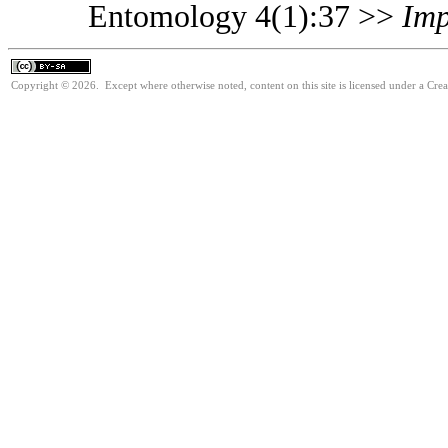
Entomology 4(1):37 >>
Imp
Copyright © 2026. Except where otherwise noted, content on this site is licensed under a Cre