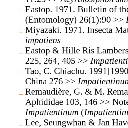
Eastop. 1971. Bulletin of t
(Entomology) 26(1):90 >>
Miyazaki. 1971. Insecta M
impatiens
Eastop & Hille Ris Lambers
225, 264, 405 >>
Impatient
Tao, C. Chiachu. 1991[1990
China 276 >>
Impatientinu
Remaudière, G. & M. Remaud
Aphididae 103, 146 >> Not
Impatientinum
(
Impatienti
Lee, Seungwhan & Jan Havel