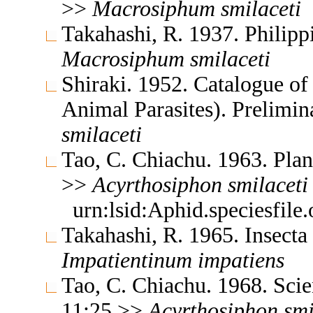
>>
Macrosiphum
smilaceti
Takahashi, R. 1937. Philipp
Macrosiphum
smilaceti
Shiraki. 1952. Catalogue of 
Animal Parasites). Prelimi
smilaceti
Tao, C. Chiachu. 1963. Plan
>>
Acyrthosiphon
smilaceti
urn:lsid:Aphid.speciesfil
Takahashi, R. 1965. Insect
Impatientinum
impatiens
Tao, C. Chiachu. 1968. Sc
11:25 >>
Acyrthosiphon
smi