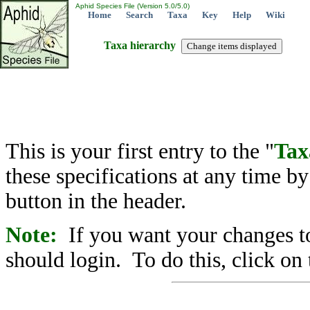
Aphid Species File (Version 5.0/5.0)
Home
Search
Taxa
Key
Help
Wiki
Taxa hierarchy
This is your first entry to the "
Tax
these specifications at any time b
button in the header.
Note:
If you want your changes to
should login. To do this, click on 