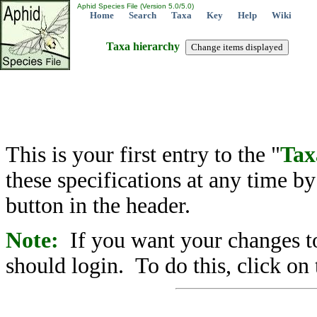
Aphid Species File (Version 5.0/5.0)
Home
Search
Taxa
Key
Help
Wiki
Taxa hierarchy
This is your first entry to the "
Tax
these specifications at any time b
button in the header.
Note:
If you want your changes to
should login. To do this, click on 