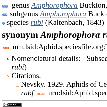
genus
Amphorophora
Buckton,
subgenus
Amphorophora
Buckt
species
rubi
(Kaltenbach, 1843)
synonym
Amphorophora
r
urn:lsid:Aphid.speciesfile.or
Nomenclatural details: Subsequ
rubi
)
Citations:
Nevsky. 1929. Aphids of Ce
rubf
urn:lsid:Aphid.spe