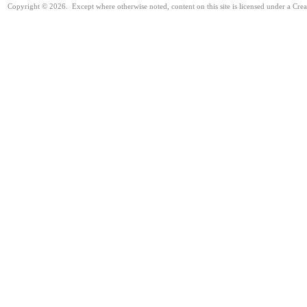
Copyright © 2026. Except where otherwise noted, content on this site is licensed under a Cre