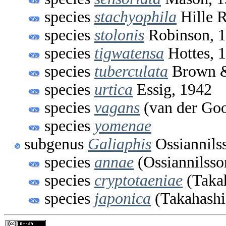
species
stachyophila
Hille R
species
stolonis
Robinson, 
species
tigwatensa
Hottes, 
species
tuberculata
Brown &
species
urtica
Essig, 1942
species
vagans
(van der Goo
species
yomenae
subgenus
Galiaphis
Ossiannils
species
annae
(Ossiannilsso
species
cryptotaeniae
(Takah
species
japonica
(Takahashi