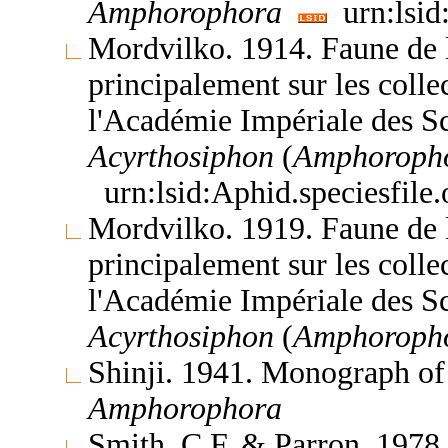
Amphorophora
urn:lsid
Mordvilko. 1914. Faune de l
principalement sur les coll
l'Académie Impériale des S
Acyrthosiphon
(
Amphoroph
urn:lsid:Aphid.speciesfil
Mordvilko. 1919. Faune de l
principalement sur les coll
l'Académie Impériale des S
Acyrthosiphon
(
Amphoroph
Shinji. 1941. Monograph of
Amphorophora
Smith, C.F. & Parron. 1978