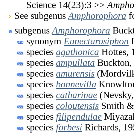
Science 14(23):3 >>
Ampho
See subgenus
Amphorophora
fo
subgenus
Amphorophora
Buckt
synonym
Eunectarosiphon
D
species
agathonica
Hottes, 
species
ampullata
Buckton,
species
amurensis
(Mordvilk
species
bonnevilla
Knowlton
species
catharinae
(Nevsky,
species
coloutensis
Smith &
species
filipendulae
Miyazak
species
forbesi
Richards, 19