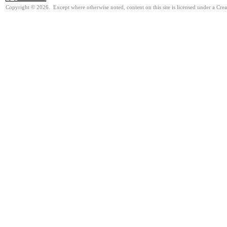
Copyright © 2026. Except where otherwise noted, content on this site is licensed under a Cre