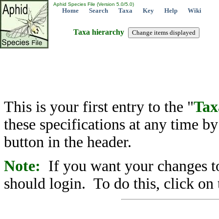
Aphid Species File (Version 5.0/5.0)
Home
Search
Taxa
Key
Help
Wiki
Taxa hierarchy
This is your first entry to the "
Tax
these specifications at any time b
button in the header.
Note:
If you want your changes to
should login. To do this, click on 