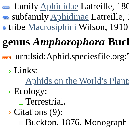
family
Aphididae
Latreille, 18
subfamily
Aphidinae
Latreille,
tribe
Macrosiphini
Wilson, 1910
genus
Amphorophora
Buck
urn:lsid:Aphid.speciesfile.or
Links:
Aphids on the World's Plant
Ecology:
Terrestrial.
Citations (9):
Buckton. 1876. Monograph o