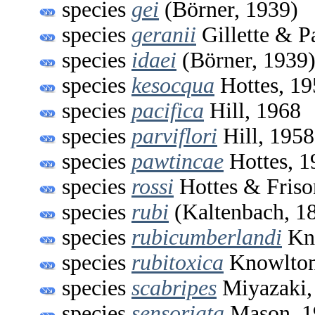
species
gei
(Börner, 1939)
species
geranii
Gillette & P
species
idaei
(Börner, 1939
species
kesocqua
Hottes, 19
species
pacifica
Hill, 1968
species
parviflori
Hill, 1958
species
pawtincae
Hottes, 1
species
rossi
Hottes & Friso
species
rubi
(Kaltenbach, 1
species
rubicumberlandi
Kno
species
rubitoxica
Knowlton
species
scabripes
Miyazaki,
species
sensoriata
Mason, 1