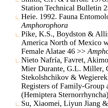
Station Technical Bulletin 
Heie. 1992. Fauna Entomol
Amphorophora
Pike, K.S., Boydston & All
America North of Mexico wi
Female Alatae 46 >>
Ampho
Nieto Nafría, Favret, Akimo
Mier Durante, G.L. Miller, 
Stekolshchikov & Wegierek.
Registers of Family-Group
(Hemiptera Sternorrhyncha
Su, Xiaomei, Liyun Jiang & 