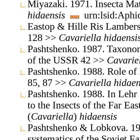
Miyazaki. 1971. Insecta M
hidaensis
urn:lsid:Aphi
Eastop & Hille Ris Lambers
128 >>
Cavariella
hidaensi
Pashtshenko. 1987. Taxonomy
of the USSR 42 >>
Cavarie
Pashtshenko. 1988. Role of I
85, 87 >>
Cavariella
hidaen
Pashtshenko. 1988. In Lehr
to the Insects of the Far E
(
Cavariella
)
hidaensis
Pashtshenko & Lobkova. 199
systematics of the Soviet F