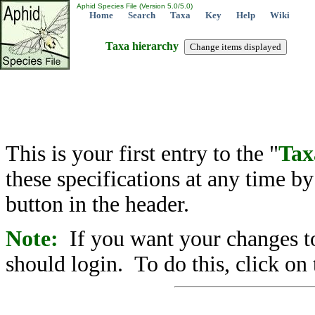
Aphid Species File (Version 5.0/5.0)
Home
Search
Taxa
Key
Help
Wiki
Taxa hierarchy
This is your first entry to the "
Tax
these specifications at any time b
button in the header.
Note:
If you want your changes to
should login. To do this, click on 