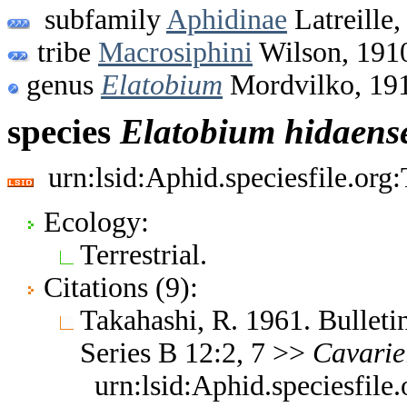
subfamily
Aphidinae
Latreille,
tribe
Macrosiphini
Wilson, 191
genus
Elatobium
Mordvilko, 19
species
Elatobium
hidaens
urn:lsid:Aphid.speciesfile.or
Ecology:
Terrestrial.
Citations (9):
Takahashi, R. 1961. Bulleti
Series B 12:2, 7 >>
Cavarie
urn:lsid:Aphid.speciesfil