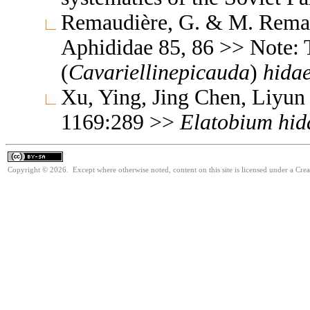
Remaudière, G. & M. Remaud
Aphididae 85, 86 >> Note:
(
Cavariellinepicauda
)
hidae
Xu, Ying, Jing Chen, Liyun
1169:289 >>
Elatobium
hid
Copyright © 2026. Except where otherwise noted, content on this site is licensed under a Cre