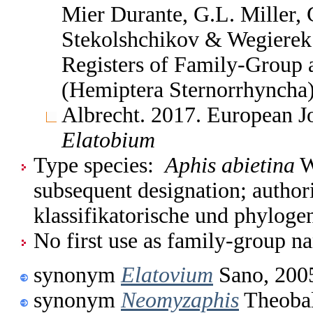
Mier Durante, G.L. Miller, 
Stekolshchikov & Wegierek.
Registers of Family-Group
(Hemiptera Sternorrhyncha
Albrecht. 2017. European 
Elatobium
Type species:
Aphis abietina
W
subsequent designation; author
klassifikatorische und phylog
No first use as family-group na
synonym
Elatovium
Sano, 200
synonym
Neomyzaphis
Theobal