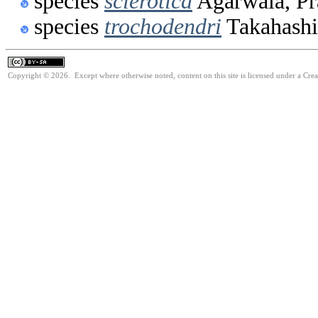
species
sclerotica
Agarwala, Pr
species
trochodendri
Takahashi
Copyright © 2026. Except where otherwise noted, content on this site is licensed under a Cre