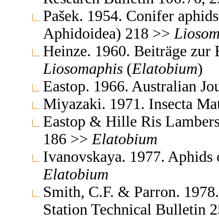
Pašek. 1954. Conifer aphid
Aphidoidea) 218 >>
Liosom
Heinze. 1960. Beiträge zur
Liosomaphis
(
Elatobium
)
Eastop. 1966. Australian J
Miyazaki. 1971. Insecta M
Eastop & Hille Ris Lambers
186 >>
Elatobium
Ivanovskaya. 1977. Aphids 
Elatobium
Smith, C.F. & Parron. 1978
Station Technical Bulletin