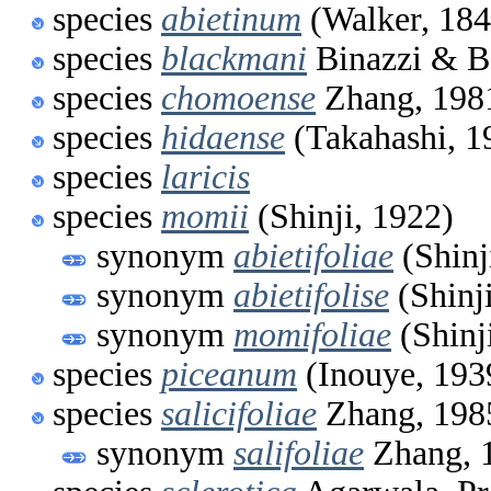
species
abietinum
(Walker, 184
species
blackmani
Binazzi & B
species
chomoense
Zhang, 198
species
hidaense
(Takahashi, 1
species
laricis
species
momii
(Shinji, 1922)
synonym
abietifoliae
(Shinj
synonym
abietifolise
(Shinj
synonym
momifoliae
(Shinj
species
piceanum
(Inouye, 193
species
salicifoliae
Zhang, 198
synonym
salifoliae
Zhang, 