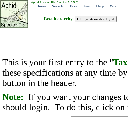
Aphid Species File (Version 5.0/5.0)
Home
Search
Taxa
Key
Help
Wiki
Taxa hierarchy
This is your first entry to the "
Tax
these specifications at any time b
button in the header.
Note:
If you want your changes to
should login. To do this, click on 