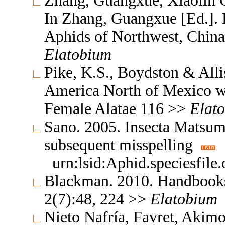
Zhang, Guangxue, Xiaolin C
In Zhang, Guangxue [Ed.]. F
Aphids of Northwest, China
Elatobium
Pike, K.S., Boydston & All
America North of Mexico wi
Female Alatae 116 >>
Elat
Sano. 2005. Insecta Matsu
subsequent misspelling
urn:lsid:Aphid.speciesfil
Blackman. 2010. Handbooks f
2(7):48, 224 >>
Elatobium
Nieto Nafría, Favret, Akimo