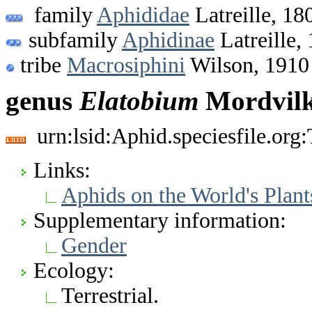
family
Aphididae
Latreille, 18
subfamily
Aphidinae
Latreille,
tribe
Macrosiphini
Wilson, 1910
genus
Elatobium
Mordvilk
urn:lsid:Aphid.speciesfile.or
Links:
Aphids on the World's Plant
Supplementary information:
Gender
Ecology:
Terrestrial.