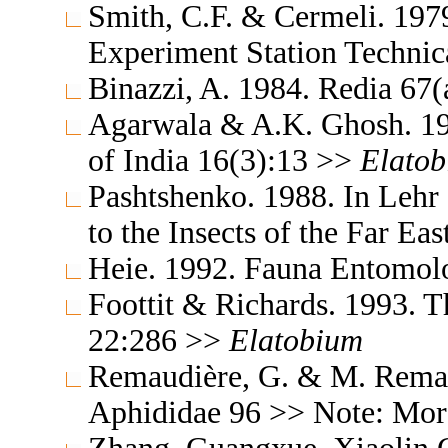
Smith, C.F. & Cermeli. 1979
Experiment Station Technic
Binazzi, A. 1984. Redia 67
Agarwala & A.K. Ghosh. 19
of India 16(3):13 >>
Elato
Pashtshenko. 1988. In Lehr
to the Insects of the Far E
Heie. 1992. Fauna Entomol
Foottit & Richards. 1993. T
22:286 >>
Elatobium
Remaudière, G. & M. Remaud
Aphididae 96 >> Note: Mo