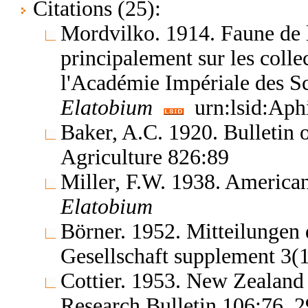
Citations (25):
Mordvilko. 1914. Faune de l
principalement sur les coll
l'Académie Impériale des S
Elatobium
urn:lsid:Aph
Baker, A.C. 1920. Bulletin 
Agriculture 826:89
Miller, F.W. 1938. America
Elatobium
Börner. 1952. Mitteilungen
Gesellschaft supplement 3(
Cottier. 1953. New Zealand 
Research Bulletin 106:76, 