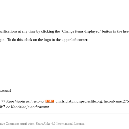
cifications at any time by clicking the "Change items displayed" button in the hea
n. To do this, click on the logo in the upper left corner.
axonis
)
0 >>
Kaochiaoja
arthraxona
urn:lsid:Aphid.speciesfile.org:TaxonName:27
10:7 >>
Kaochiaoja
anthraxona
ative Commons Attribution-ShareAlike 4.0 International License.