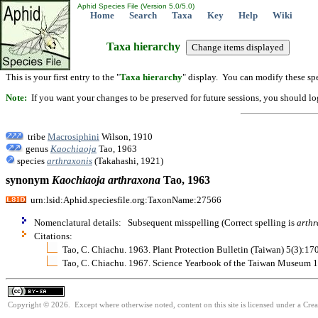
Aphid Species File (Version 5.0/5.0)
Home
Search
Taxa
Key
Help
Wiki
Taxa hierarchy
This is your first entry to the "
Taxa hierarchy
" display. You can modify these spe
Note:
If you want your changes to be preserved for future sessions, you should logi
tribe
Macrosiphini
Wilson, 1910
genus
Kaochiaoja
Tao, 1963
species
arthraxonis
(Takahashi, 1921)
synonym
Kaochiaoja
arthraxona
Tao, 1963
urn:lsid:Aphid.speciesfile.org:TaxonName:27566
Nomenclatural details: Subsequent misspelling (Correct spelling is
arthr
Citations:
Tao, C. Chiachu. 1963. Plant Protection Bulletin (Taiwan) 5(3):17
Tao, C. Chiachu. 1967. Science Yearbook of the Taiwan Museum 
Copyright © 2026. Except where otherwise noted, content on this site is licensed under a Cre