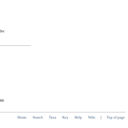
der.
566
Home
Search
Taxa
Key
Help
Wiki
|
Top of page