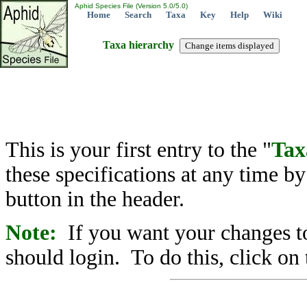
Aphid Species File (Version 5.0/5.0)
Home
Search
Taxa
Key
Help
Wiki
Taxa hierarchy
This is your first entry to the "
Tax
these specifications at any time b
button in the header.
Note:
If you want your changes to
should login. To do this, click on 