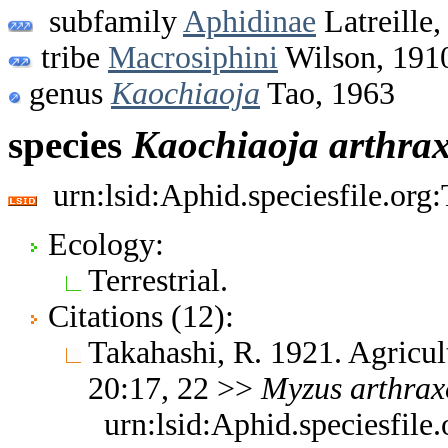
subfamily
Aphidinae
Latreille,
tribe
Macrosiphini
Wilson, 191
genus
Kaochiaoja
Tao, 1963
species
Kaochiaoja
arthra
urn:lsid:Aphid.speciesfile.or
Ecology:
Terrestrial.
Citations (12):
Takahashi, R. 1921. Agricul
20:17, 22 >>
Myzus
arthrax
urn:lsid:Aphid.speciesfil