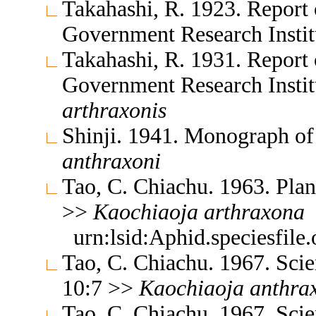
Takahashi, R. 1923. Report 
Government Research Insti
Takahashi, R. 1931. Report 
Government Research Insti
arthraxonis
Shinji. 1941. Monograph o
anthraxoni
Tao, C. Chiachu. 1963. Plan
>>
Kaochiaoja
arthraxona
urn:lsid:Aphid.speciesfil
Tao, C. Chiachu. 1967. Sc
10:7 >>
Kaochiaoja
anthra
Tao, C. Chiachu. 1967. Sc