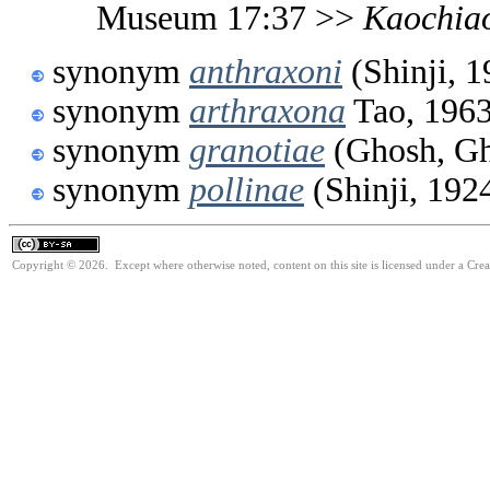
Museum 17:37 >>
Kaochia
synonym
anthraxoni
(Shinji, 1
synonym
arthraxona
Tao, 196
synonym
granotiae
(Ghosh, Gh
synonym
pollinae
(Shinji, 192
Copyright © 2026. Except where otherwise noted, content on this site is licensed under a Cre