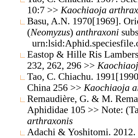
10:7 >>
Kaochiaoja
arthra
Basu, A.N. 1970[1969]. Ori
(
Neomyzus
)
anthraxoni
subs
urn:lsid:Aphid.speciesfil
Eastop & Hille Ris Lambers
232, 262, 296 >>
Kaochiao
Tao, C. Chiachu. 1991[1990
China 256 >>
Kaochiaoja
a
Remaudière, G. & M. Remaud
Aphididae 105 >> Note: (T
arthraxonis
Adachi & Yoshitomi. 2012. 