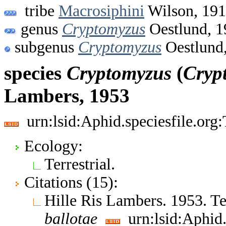
tribe
Macrosiphini
Wilson, 19
genus
Cryptomyzus
Oestlund, 1
subgenus
Cryptomyzus
Oestlund
species
Cryptomyzus
(
Cryp
Lambers, 1953
urn:lsid:Aphid.speciesfile.or
Ecology:
Terrestrial.
Citations (15):
Hille Ris Lambers. 1953. 
ballotae
urn:lsid:Aphid