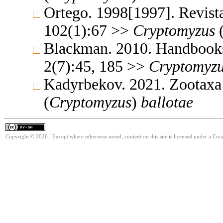
Ortego. 1998[1997]. Revista
102(1):67 >>
Cryptomyzus
Blackman. 2010. Handbooks f
2(7):45, 185 >>
Cryptomyz
Kadyrbekov. 2021. Zootaxa
(
Cryptomyzus
)
ballotae
Copyright © 2026. Except where otherwise noted, content on this site is licensed under a Cre