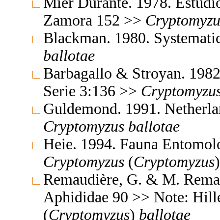
Mier Durante. 1978. Estudio
Zamora 152 >>
Cryptomyzu
Blackman. 1980. Systemati
ballotae
Barbagallo & Stroyan. 198
Serie 3:136 >>
Cryptomyzu
Guldemond. 1991. Netherla
Cryptomyzus
ballotae
Heie. 1994. Fauna Entomol
Cryptomyzus
(
Cryptomyzus
Remaudière, G. & M. Remaud
Aphididae 90 >> Note: Hil
(
Cryptomyzus
)
ballotae