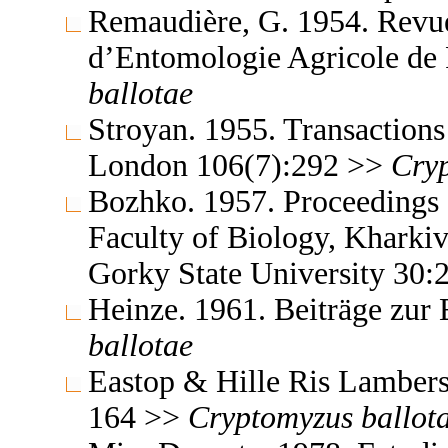
Remaudière, G. 1954. Revue
d’Entomologie Agricole de
ballotae
Stroyan. 1955. Transactions
London 106(7):292 >>
Cry
Bozhko. 1957. Proceedings o
Faculty of Biology, Kharki
Gorky State University 30
Heinze. 1961. Beiträge zur
ballotae
Eastop & Hille Ris Lambers
164 >>
Cryptomyzus
ballot