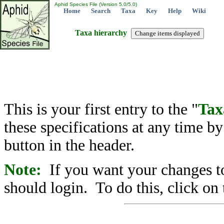
Aphid Species File (Version 5.0/5.0)
Home
Search
Taxa
Key
Help
Wiki
Taxa hierarchy
This is your first entry to the "
Tax
these specifications at any time b
button in the header.
Note:
If you want your changes to
should login. To do this, click on 