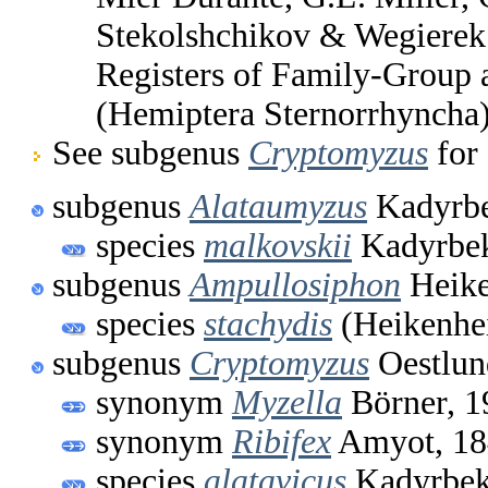
Stekolshchikov & Wegierek.
Registers of Family-Group
(Hemiptera Sternorrhyncha
See subgenus
Cryptomyzus
for 
subgenus
Alataumyzus
Kadyrbe
species
malkovskii
Kadyrbek
subgenus
Ampullosiphon
Heike
species
stachydis
(Heikenhe
subgenus
Cryptomyzus
Oestlun
synonym
Myzella
Börner, 1
synonym
Ribifex
Amyot, 18
species
alatavicus
Kadyrbek