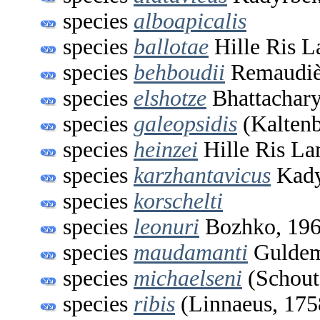
species
alboapicalis
species
ballotae
Hille Ris L
species
behboudii
Remaudièr
species
elshotze
Bhattachar
species
galeopsidis
(Kaltenb
species
heinzei
Hille Ris La
species
karzhantavicus
Kady
species
korschelti
species
leonuri
Bozhko, 19
species
maudamanti
Guldem
species
michaelseni
(Schout
species
ribis
(Linnaeus, 175