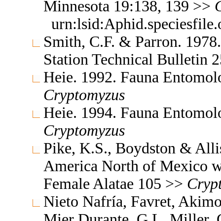
Minnesota 19:138, 139 >>
urn:lsid:Aphid.speciesfil
Smith, C.F. & Parron. 1978
Station Technical Bulletin
Heie. 1992. Fauna Entomol
Cryptomyzus
Heie. 1994. Fauna Entomol
Cryptomyzus
Pike, K.S., Boydston & All
America North of Mexico wi
Female Alatae 105 >>
Cryp
Nieto Nafría, Favret, Akimo
Mier Durante, G.L. Miller, 