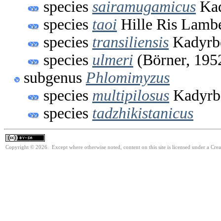
species
sairamugamicus
Kad
species
taoi
Hille Ris Lambe
species
transiliensis
Kadyrb
species
ulmeri
(Börner, 195
subgenus
Phlomimyzus
species
multipilosus
Kadyrb
species
tadzhikistanicus
Copyright © 2026. Except where otherwise noted, content on this site is licensed under a Cre