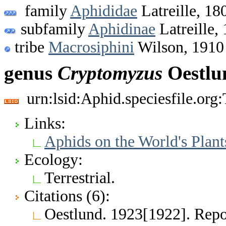
family
Aphididae
Latreille, 18
subfamily
Aphidinae
Latreille,
tribe
Macrosiphini
Wilson, 1910
genus
Cryptomyzus
Oestlu
urn:lsid:Aphid.speciesfile.or
Links:
Aphids on the World's Plant
Ecology:
Terrestrial.
Citations (6):
Oestlund. 1923[1922]. Repor