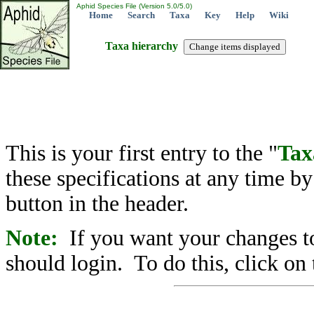
Aphid Species File (Version 5.0/5.0)
Home
Search
Taxa
Key
Help
Wiki
Taxa hierarchy
This is your first entry to the "
Tax
these specifications at any time b
button in the header.
Note:
If you want your changes to
should login. To do this, click on 