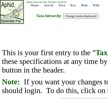
Aphid Species File (Version 5.0/5.0)
Home
Search
Taxa
Key
Help
Wiki
Taxa hierarchy
This is your first entry to the "
Tax
these specifications at any time b
button in the header.
Note:
If you want your changes to
should login. To do this, click on 