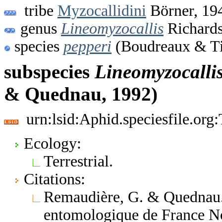
tribe
Myzocallidini
Börner, 19
genus
Lineomyzocallis
Richards
species
pepperi
(Boudreaux & Ti
subspecies
Lineomyzocalli
& Quednau, 1992)
urn:lsid:Aphid.speciesfile.or
Ecology:
Terrestrial.
Citations:
Remaudière, G. & Quednau. 
entomologique de France No