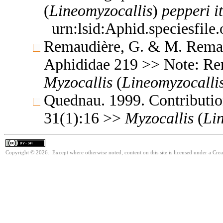
(
Lineomyzocallis
)
pepperi
i
urn:lsid:Aphid.speciesfil
Remaudière, G. & M. Remaud
Aphididae 219 >> Note: R
Myzocallis
(
Lineomyzocalli
Quednau. 1999. Contribution
31(1):16 >>
Myzocallis
(
Li
Copyright © 2026. Except where otherwise noted, content on this site is licensed under a Cre