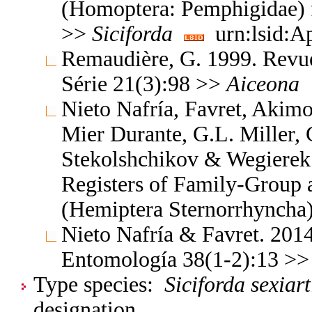
(Homoptera: Pemphigidae) 
>>
Siciforda
urn:lsid:A
Remaudière, G. 1999. Revu
Série 21(3):98 >>
Aiceona
Nieto Nafría, Favret, Akimo
Mier Durante, G.L. Miller, 
Stekolshchikov & Wegierek.
Registers of Family-Group
(Hemiptera Sternorrhyncha
Nieto Nafría & Favret. 2014
Entomología 38(1-2):13 >
Type species:
Siciforda sexiart
designation