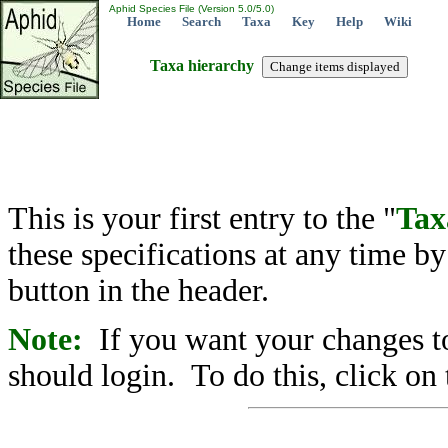
Aphid Species File (Version 5.0/5.0)
Home
Search
Taxa
Key
Help
Wiki
Taxa hierarchy
This is your first entry to the "
Tax
these specifications at any time b
button in the header.
Note:
If you want your changes to
should login. To do this, click on 