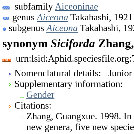
subfamily
Aiceoninae
genus
Aiceona
Takahashi, 1921
subgenus
Aiceona
Takahashi, 19
synonym
Siciforda
Zhang,
urn:lsid:Aphid.speciesfile.or
Nomenclatural details: Junio
Supplementary information:
Gender
Citations:
Zhang, Guangxue. 1998. In
new genera, five new speci