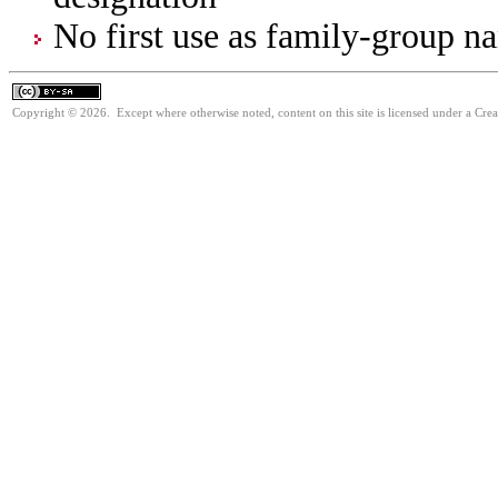
No first use as family-group na
Copyright © 2026. Except where otherwise noted, content on this site is licensed under a Cre