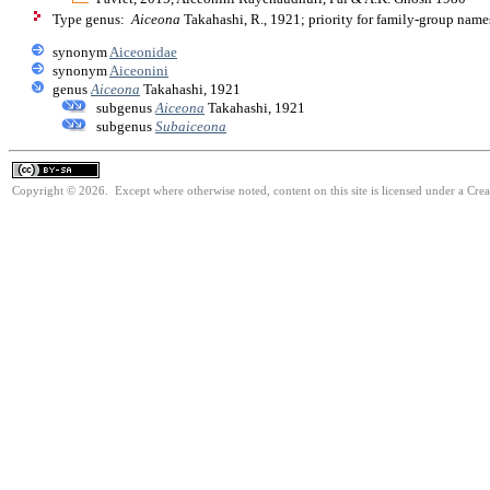
Type genus:
Aiceona
Takahashi, R., 1921; priority for family-group nam
synonym
Aiceonidae
synonym
Aiceonini
genus
Aiceona
Takahashi, 1921
subgenus
Aiceona
Takahashi, 1921
subgenus
Subaiceona
Copyright © 2026. Except where otherwise noted, content on this site is licensed under a Cre