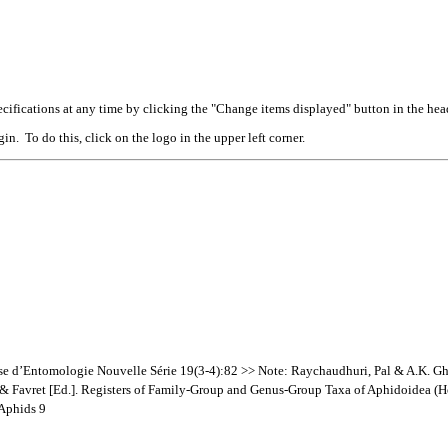
cifications at any time by clicking the "Change items displayed" button in the hea
n. To do this, click on the logo in the upper left corner.
se d’Entomologie Nouvelle Série 19(3-4):82 >> Note: Raychaudhuri, Pal & A.K. G
a & Favret [Ed.]. Registers of Family-Group and Genus-Group Taxa of Aphidoidea (
 Aphids 9