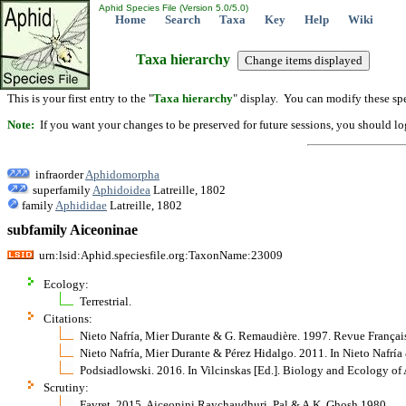
Aphid Species File (Version 5.0/5.0)
Home
Search
Taxa
Key
Help
Wiki
Taxa hierarchy
This is your first entry to the "
Taxa hierarchy
" display. You can modify these spe
Note:
If you want your changes to be preserved for future sessions, you should logi
infraorder
Aphidomorpha
superfamily
Aphidoidea
Latreille, 1802
family
Aphididae
Latreille, 1802
subfamily Aiceoninae
urn:lsid:Aphid.speciesfile.org:TaxonName:23009
Ecology:
Terrestrial.
Citations:
Nieto Nafría, Mier Durante & G. Remaudière. 1997. Revue Françai
Nieto Nafría, Mier Durante & Pérez Hidalgo. 2011. In Nieto Nafrí
Podsiadlowski. 2016. In Vilcinskas [Ed.]. Biology and Ecology of
Scrutiny:
Favret, 2015, Aiceonini Raychaudhuri, Pal & A.K. Ghosh 1980