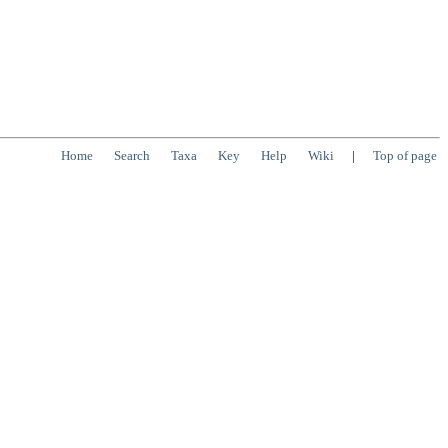
Home
Search
Taxa
Key
Help
Wiki
|
Top of page