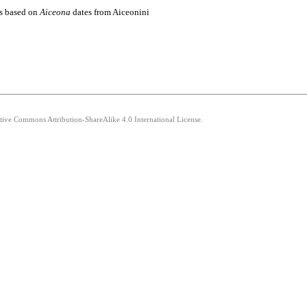
es based on
Aiceona
dates from Aiceonini
ative Commons Attribution-ShareAlike 4.0 International License.