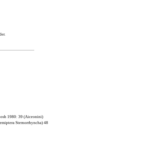
der.
hosh 1980: 39 (Aiceonini)
Hemiptera Sternorrhyncha) 48