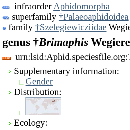
infraorder
Aphidomorpha
superfamily
†Palaeoaphidoidea
family
†Szelegiewicziidae
Wegie
genus †
Brimaphis
Wegiere
urn:lsid:Aphid.speciesfile.or
Supplementary information:
Gender
Distribution:
Ecology: