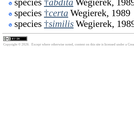
species
†
abdita
Wegierek, 198
species
†
certa
Wegierek, 1989
species
†
similis
Wegierek, 198
Copyright © 2026. Except where otherwise noted, content on this site is licensed under a Cre