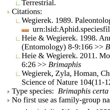
Terrestrial.
Citations:
Wegierek. 1989. Paleontolo
urn:lsid:Aphid.speciesf
Heie & Wegierek. 1998. Ann
(Entomology) 8-9:166 >>
B
Heie & Wegierek. 2011. Mo
6:26 >>
Brimaphis
Wegierek, Zyla, Homan, Ch
Science of Nature 104(11-
Type species:
Brimaphis certa
No first use as family-group na