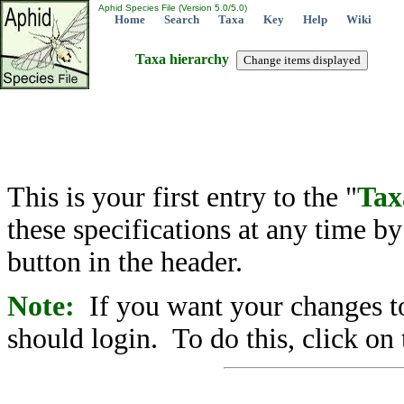
Aphid Species File (Version 5.0/5.0)
Home
Search
Taxa
Key
Help
Wiki
Taxa hierarchy
This is your first entry to the "
Tax
these specifications at any time b
button in the header.
Note:
If you want your changes to
should login. To do this, click on 