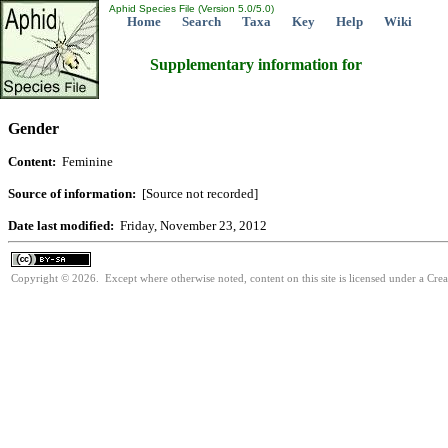
Aphid Species File (Version 5.0/5.0)
Home
Search
Taxa
Key
Help
Wiki
Supplementary information for
Gender
Content:
Feminine
Source of information:
[Source not recorded]
Date last modified:
Friday, November 23, 2012
Copyright © 2026. Except where otherwise noted, content on this site is licensed under a Cre