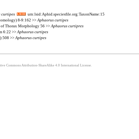
s
curtipes
urn:lsid:Aphid.speciesfile.org:TaxonName:15
ntomology) 8-9:162 >>
Aphaorus
curtipes
s of Thorax Morphology 56 >>
Aphaorus
curtipres
um 6:22 >>
Aphaorus
curtipes
3):508 >>
Aphaorus
curtipes
ative Commons Attribution-ShareAlike 4.0 International License.