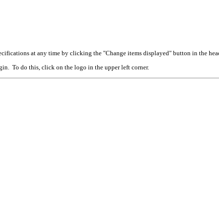
cifications at any time by clicking the "Change items displayed" button in the hea
n. To do this, click on the logo in the upper left corner.