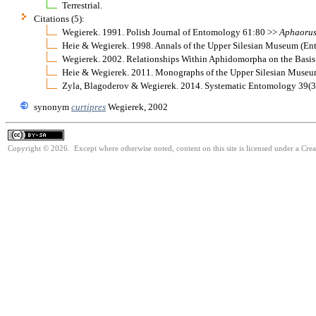
Terrestrial.
Citations (5):
Wegierek. 1991. Polish Journal of Entomology 61:80 >>
Aphaoru
Heie & Wegierek. 1998. Annals of the Upper Silesian Museum (E
Wegierek. 2002. Relationships Within Aphidomorpha on the Basi
Heie & Wegierek. 2011. Monographs of the Upper Silesian Muse
Zyla, Blagoderov & Wegierek. 2014. Systematic Entomology 39(
synonym
curtipres
Wegierek, 2002
Copyright © 2026. Except where otherwise noted, content on this site is licensed under a Cre