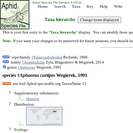
Aphid Species File (Version 5.0/5.0)
Home
Search
Taxa
Key
Help
Wiki
Taxa hierarchy
This is your first entry to the "
Taxa hierarchy
" display. You can modify these spe
Note:
If you want your changes to be preserved for future sessions, you should logi
superfamily
†Palaeoaphidoidea
Richards, 1966
family
†Juraphididae
Zyla, Blagoderov & Wegierek, 2014
genus
†
Aphaorus
Wegierek, 1991
species †
Aphaorus
curtipes
Wegierek, 1991
urn:lsid:Aphid.speciesfile.org:TaxonName:15
Supplementary information:
Horizon
Distribution:
Ecology: