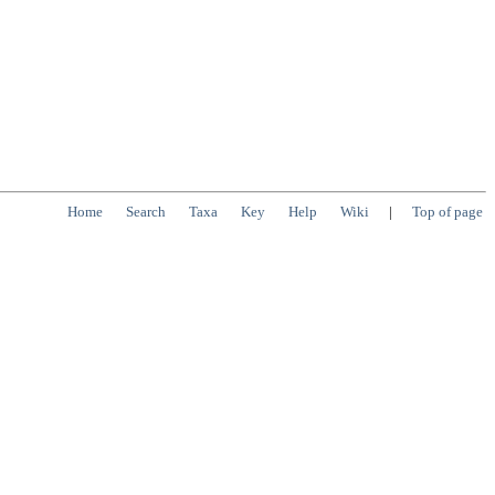
Home
Search
Taxa
Key
Help
Wiki
|
Top of page