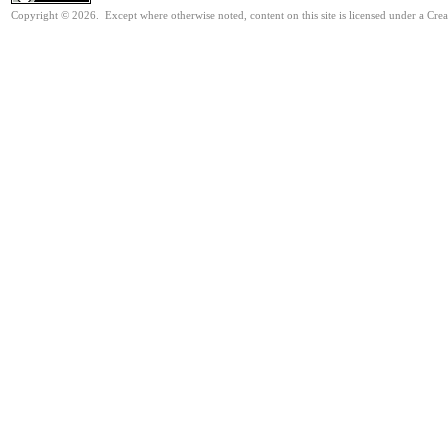
Copyright © 2026. Except where otherwise noted, content on this site is licensed under a Cre