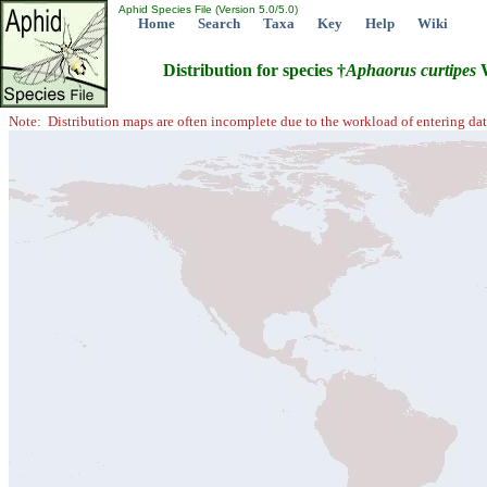
Aphid Species File (Version 5.0/5.0)
Home
Search
Taxa
Key
Help
Wiki
Distribution for species †
Aphaorus
curtipes
W
Note: Distribution maps are often incomplete due to the workload of entering dat