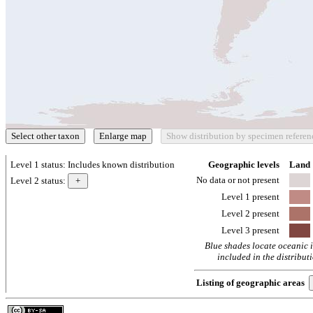
Level 1 status:
Includes known distribution
Geographic levels
Land
No data or not present
Level 2 status:
Level 1 present
Level 2 present
Level 3 present
Blue shades locate oceanic 
included in the distribut
Listing of geographic areas