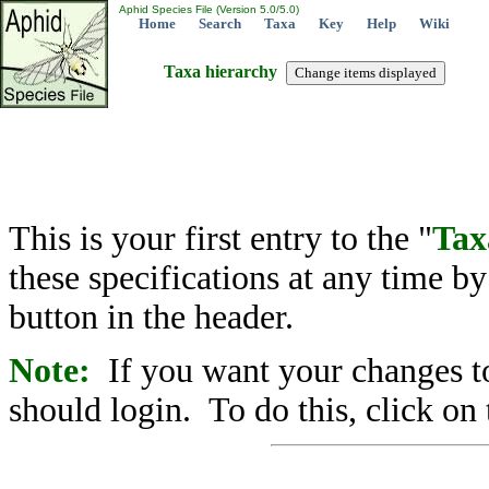
Aphid Species File (Version 5.0/5.0)
Home
Search
Taxa
Key
Help
Wiki
Taxa hierarchy
This is your first entry to the "
Tax
these specifications at any time b
button in the header.
Note:
If you want your changes to
should login. To do this, click on 