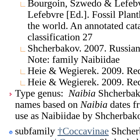
Bourgoin, Szwedo & Lefebv
Lefebvre [Ed.]. Fossil Pla
the world. An annotated cat
classification 27
Shcherbakov. 2007. Russian
Note: family Naibiidae
Heie & Wegierek. 2009. Re
Heie & Wegierek. 2009. Re
Type genus:
Naibia
Shcherbako
names based on
Naibia
dates f
use as Naibiidae by Shcherbak
subfamily
†Coccavinae
Shcher