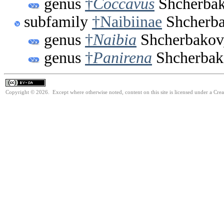
genus
†
Coccavus
Shcherbak
subfamily
†Naibiinae
Shcherba
genus
†
Naibia
Shcherbakov
genus
†
Panirena
Shcherbak
Copyright © 2026. Except where otherwise noted, content on this site is licensed under a Cre