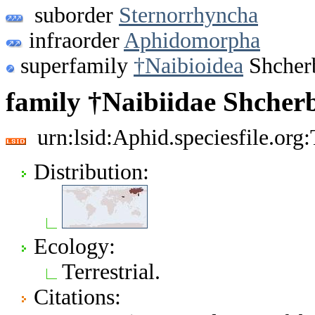
suborder
Sternorrhyncha
infraorder
Aphidomorpha
superfamily
†Naibioidea
Shcher
family †Naibiidae Shcher
urn:lsid:Aphid.speciesfile.or
Distribution:
Ecology:
Terrestrial.
Citations: