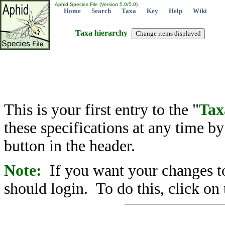
Aphid Species File (Version 5.0/5.0)
Home
Search
Taxa
Key
Help
Wiki
Taxa hierarchy
This is your first entry to the "
Tax
these specifications at any time b
button in the header.
Note:
If you want your changes to
should login. To do this, click on 