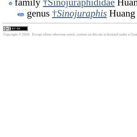
family
†Sinojuraphididae
Huan
genus
†
Sinojuraphis
Huang 
Copyright © 2026. Except where otherwise noted, content on this site is licensed under a Cre