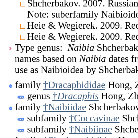
Shcherbakov. 2007. Russian
Note: suberfamily Naibioid
Heie & Wegierek. 2009. Re
Heie & Wegierek. 2009. Re
Type genus:
Naibia
Shcherbako
names based on
Naibia
dates f
use as Naibioidea by Shcherba
family
†Dracaphididae
Hong, Z
genus
†
Dracaphis
Hong, Zh
family
†Naibiidae
Shcherbakov
subfamily
†Coccavinae
Shch
subfamily
†Naibiinae
Shche