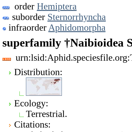
order
Hemiptera
suborder
Sternorrhyncha
infraorder
Aphidomorpha
superfamily †Naibioidea 
urn:lsid:Aphid.speciesfile.or
Distribution:
Ecology:
Terrestrial.
Citations: