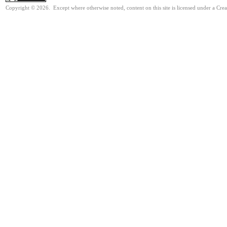
Copyright © 2026. Except where otherwise noted, content on this site is licensed under a Cre