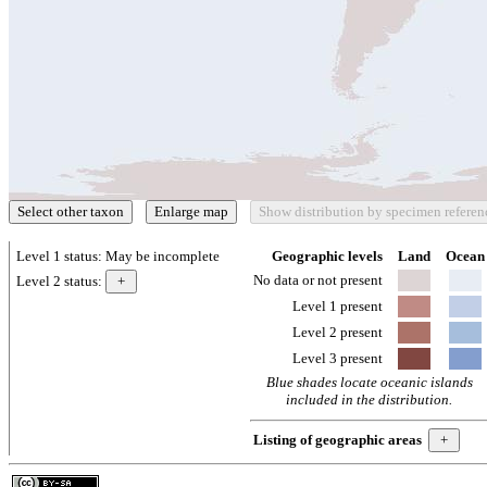
Level 1 status:
May be incomplete
Geographic levels
Land
Ocean
No data or not present
Level 2 status:
Level 1 present
Level 2 present
Level 3 present
Blue shades locate oceanic islands
included in the distribution.
Listing of geographic areas