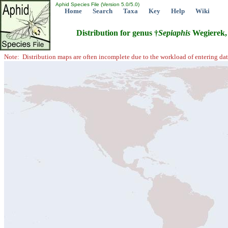
Aphid Species File (Version 5.0/5.0)
Home
Search
Taxa
Key
Help
Wiki
Distribution for genus †
Sepiaphis
Wegierek,
Note: Distribution maps are often incomplete due to the workload of entering dat