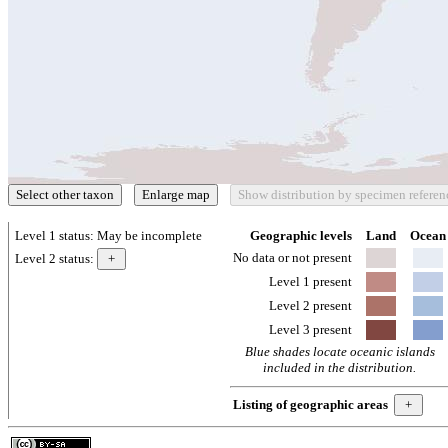
Level 1 status:
May be incomplete
Geographic levels
Land
Ocean
No data or not present
Level 2 status:
Level 1 present
Level 2 present
Level 3 present
Blue shades locate oceanic islands
included in the distribution.
Listing of geographic areas