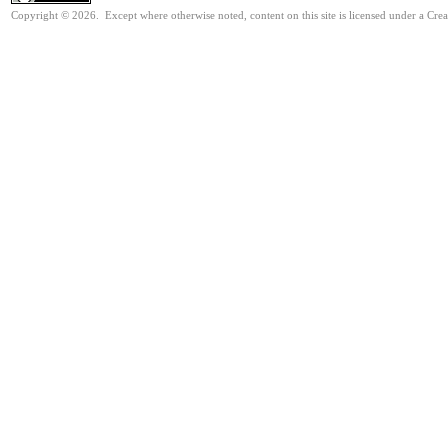
Copyright © 2026. Except where otherwise noted, content on this site is licensed under a Cre