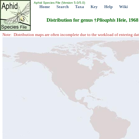
Aphid Species File (Version 5.0/5.0)
Home
Search
Taxa
Key
Help
Wiki
Distribution for genus †
Plioaphis
Heie, 1968
Note: Distribution maps are often incomplete due to the workload of entering dat